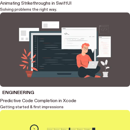
Animating Strikethroughs in SwiftUI
Solving problems the right way.
ENGINEERING
Predictive Code Completion in Xcode
Getting started & first impressions