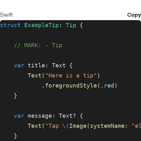
Swift
Copy
struct
 ExampleTip
: 
Tip 
{
    // MARK: - Tip
    var
 title: Text {
        Text
(
"Here is a tip"
)
            .
foregroundStyle
(.
red
)
    }
    var
 message: Text? {
        Text
(
"Tap 
\(
Image
(
systemName
: 
"e
    }