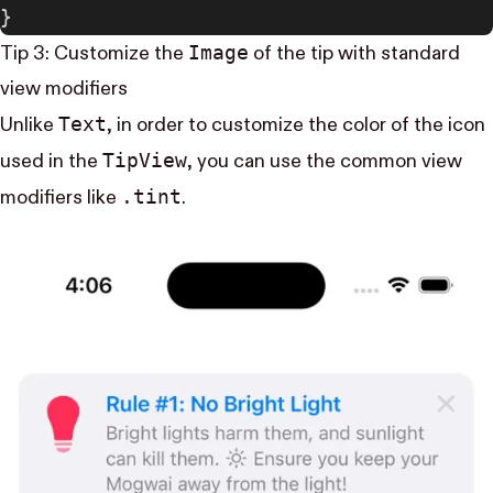
}
Image
Tip 3: Customize the
of the tip with standard
view modifiers
Text
Unlike
, in order to customize the color of the icon
Tip​View
used in the
, you can use the common view
.tint
modifiers like
.