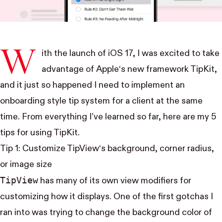
W
ith the launch of iOS 17, I was excited to take
advantage of Apple‘s new framework
TipKit
,
and it just so happened I need to implement an
onboarding style tip system for a client at the same
time. From everything I’ve learned so far, here are my 5
tips for using TipKit.
Tip 1: Customize TipView‘s background, corner radius,
or image size
Tip​View
has many of its own view modifiers for
customizing how it displays. One of the first gotchas I
ran into was trying to change the background color of