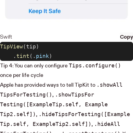
Swift
Copy
TipView
(tip)
    .
tint
(.
pink
)
Tips.configure()
Tip 4: You can only configure
once per life cycle
.show​All​
Apple has provided ways to tell TipKit to
Tips​For​Testing()
.show​Tips​For​
,
Testing([Example​Tip.self, Example​
Tip2.self])
.hide​Tips​For​Testing([Example​
,
Tip.self, Example​Tip2.self])
.hide​All​
,