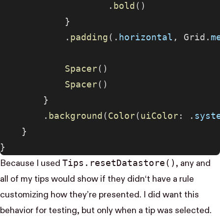
                    .
bold
()
            }
            .
padding
(.
horizontal
, Grid.
m
            Spacer
()
            Spacer
()
        }
        .
background
(
Color
(
uiColor
: .
syst
    }
}
Tips.reset​Datastore()
Because I used
, any and
all of my tips would show if they didn‘t have a rule
customizing how they’re presented. I did want this
behavior for testing, but only when a tip was selected.