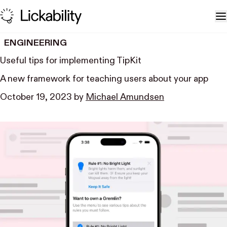
Skip to content
T
ENGINEERING
Useful tips for implementing TipKit
A new framework for teaching users about your app
October 19, 2023
by
Michael Amundsen