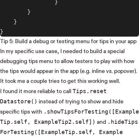
                }
        }
    }
}
Tip 5: Build a debug or testing menu for tips in your app
In my specific use case, I needed to build a special
debugging tips menu to allow testers to play with how
the tips would appear in the app (e.g. inline vs. popover).
It took me a couple tries to get this working well.
Tips.reset​
I found it more reliable to call
Datastore()
instead of trying to show and hide
.show​Tips​For​Testing([Example​
specific tips with
Tip.self, Example​Tip2.self])
.hide​Tips​
and
For​Testing([Example​Tip.self, Example​