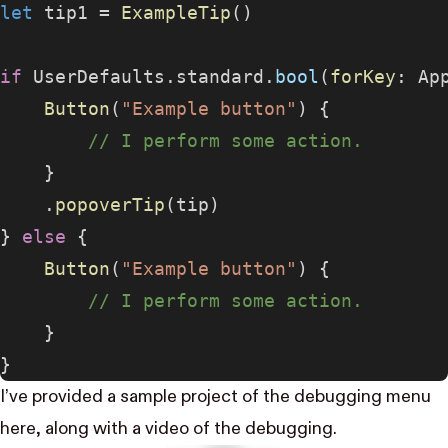
let
 tip1 = 
ExampleTip
()
if
 UserDefaults.standard.
bool
(
forKey
: Ap
    Button
(
"Example button"
) {
        // I perform some action.
    }
    .
popoverTip
(tip)
} 
else
 {
    Button
(
"Example button"
) {
        // I perform some action.
    }
}
I’ve provided a sample project of the debugging menu
here
, along with a video of the debugging.