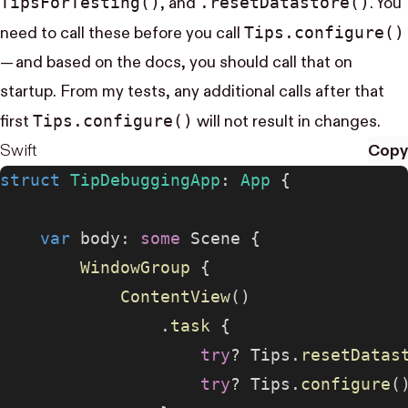
Tips​For​Testing()
.reset​Datastore()
, and
. You
Tips.configure()
need to call these before you call
— and based on the docs, you should call that on
startup. From my tests, any additional calls after that
Tips.configure()
first
will not result in changes.
Swift
Copy
struct
 TipDebuggingApp
: 
App 
{
    var
 body: 
some
 Scene {
        WindowGroup
 {
            ContentView
()
                .
task
 {
                    try
? Tips.
resetDatas
                    try
? Tips.
configure
(