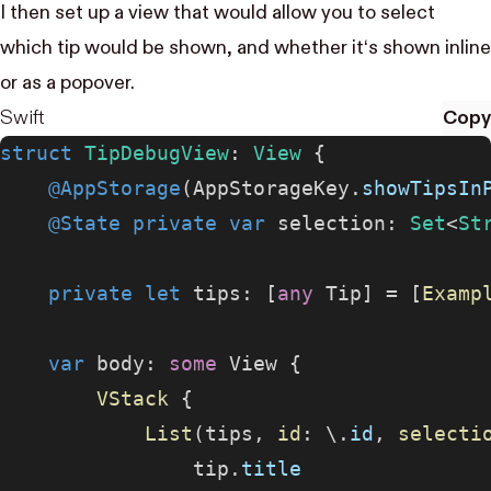
I then set up a view that would allow you to select
which tip would be shown, and whether it‘s shown inline
or as a popover.
Swift
Copy
struct
 TipDebugView
: 
View 
{
    @AppStorage
(AppStorageKey.
showTipsIn
    @State
 private
 var
 selection: 
Set
<
St
    private
 let
 tips: [
any
 Tip] = [
Examp
    var
 body: 
some
 View {
        VStack
 {
            List
(tips, 
id
: \.
id
, 
selecti
                tip.
title