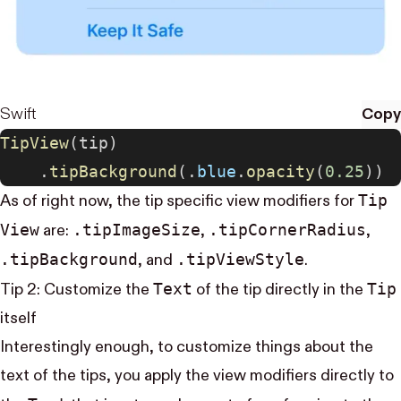
Swift
Copy
TipView
(tip)
    .
tipBackground
(.
blue
.
opacity
(
0.25
))
Tip​
As of right now, the tip specific view modifiers for
View
.tip​Image​Size
.tip​Corner​Radius
are:
,
,
.tip​Background
.tip​View​Style
, and
.
Text
Tip
Tip 2: Customize the
of the tip directly in the
itself
Interestingly enough, to customize things about the
text of the tips, you apply the view modifiers directly to