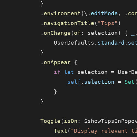
            }
            .
environment
(\.
editMode
, .
co
            .
navigationTitle
(
"Tips"
)
            .
onChange
(
of
: selection) { 
_
                UserDefaults.
standard
.
se
            }
            .
onAppear
 {
                if
 let
 selection = UserD
                    self
.
selection
 = 
Set
                }
            }
            Toggle
(
isOn
: $showTipsInPopo
                Text
(
"Display relevant t