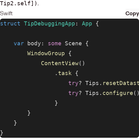
Tip2.self])
.
Swift
Copy
struct
 TipDebuggingApp
: 
App 
{
    var
 body: 
some
 Scene {
        WindowGroup
 {
            ContentView
()
                .
task
 {
                    try
? Tips.
resetDatas
                    try
? Tips.
configure
(
                }
        }
    }
}