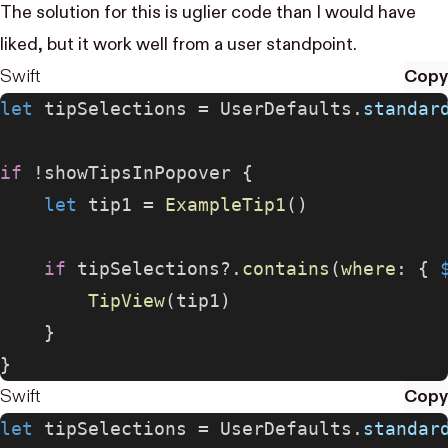
The solution for this is uglier code than I would have
liked, but it work well from a user standpoint.
Swift
Copy
let
 tipSelections = UserDefaults.
standar
if
 !showTipsInPopover {
    let
 tip1 = 
ExampleTip1
()
    if
 tipSelections?.
contains
(
where
: { 
        TipView
(tip1)
    }
}
Swift
Copy
let
 tipSelections = UserDefaults.
standar