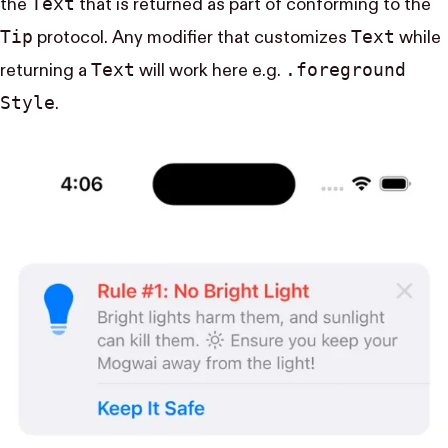
Text
the
that is returned as part of conforming to the
Tip
Text
protocol. Any modifier that customizes
while
Text
.foreground​
returning a
will work here e.g.
Style
.