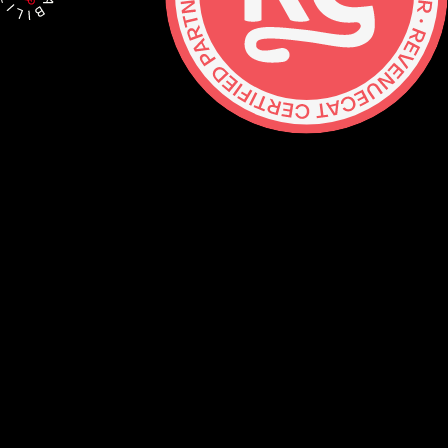
Contact
hello@lickability.com
+1 (929) 266-8644
276 5th Ave, Ste 704 #742, NYC
Monday to Thursday, 9 – 5pm ET
About
Services
Careers
Shop
GitHub
Social
Mastodon