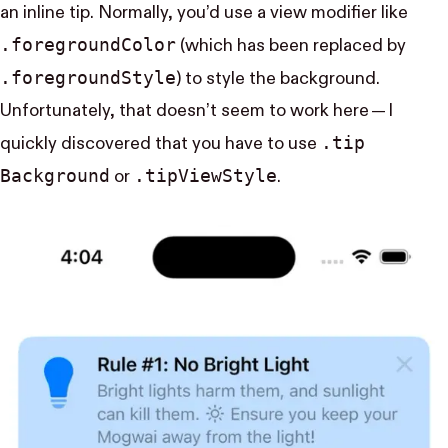
an inline tip. Normally, you’d use a view modifier like
.foreground​Color
(which has been replaced by
.foreground​Style
) to style the background.
Unfortunately, that doesn’t seem to work here — I
.tip​
quickly discovered that you have to use
Background
.tip​View​Style
or
.