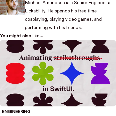
Michael Amundsen is a Senior Engineer at
Lickability. He spends his free time
cosplaying, playing video games, and
performing with his friends.
You might also like…
ENGINEERING