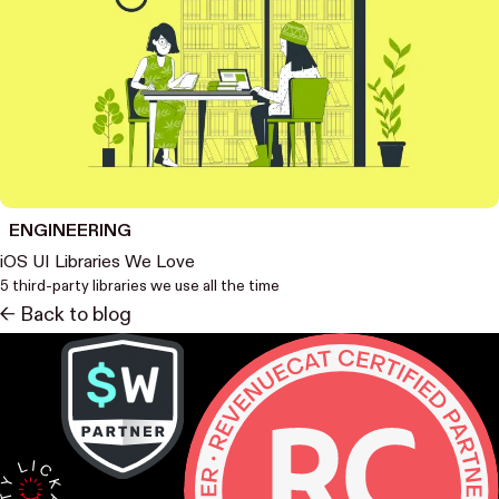
ENGINEERING
iOS UI Libraries We Love
5 third-party libraries we use all the time
<- Back to blog