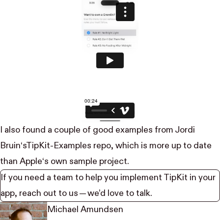
I also found a couple of good examples from
Jordi
Bruin‘s
TipKit-Examples
repo, which is more up to date
than Apple‘s own
sample project
.
If you need a team to help you implement TipKit in your
app,
reach out to us
— we’d love to talk.
Michael Amundsen