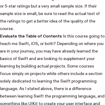
or 5-star ratings but a very small sample size. If their
sample size is small, be sure to read the actual text of
the ratings to get a better idea of the quality of the
course.
Evaluate the Table of Contents
Is this course going to
teach me Swift, iOS, or both? Depending on where you
are in your journey, you may have already learned the
basics of Swift and are looking to supplement your
learning by building actual projects. Some courses
focus simply on projects while others include a section
solely dedicated to learning the Swift programming
language. As I stated above, there is a difference
between learning Swift the programming language, and
something like UIKit to create your user interface and