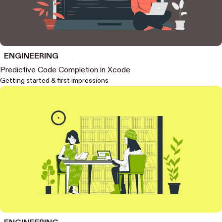
ENGINEERING
Predictive Code Completion in Xcode
Getting started & first impressions