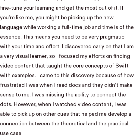
fine-tune your learning and get the most out of it. If
you’re like me, you might be picking up the new
language while working a full-time job and time is of the
essence. This means you need to be very pragmatic
with your time and effort. I discovered early on that I am
a very visual learner, so I focused my efforts on finding
video content that taught the core concepts of Swift
with examples. I came to this discovery because of how
frustrated I was when I read docs and they didn‘t make
sense to me. I was missing the ability to connect the
dots. However, when I watched video content, I was
able to pick up on other cues that helped me develop a
connection between the theoretical and the practical
use case.