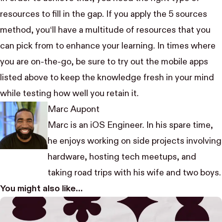
resources to fill in the gap. If you apply the 5 sources
method, you‘ll have a multitude of resources that you
can pick from to enhance your learning. In times where
you are on-the-go, be sure to try out the mobile apps
listed above to keep the knowledge fresh in your mind
while testing how well you retain it.
Marc Aupont
Marc is an iOS Engineer. In his spare time,
he enjoys working on side projects involving
hardware, hosting tech meetups, and
taking road trips with his wife and two boys.
You might also like…