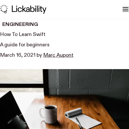
Skip to content
T
ENGINEERING
How To Learn Swift
A guide for beginners
March 16, 2021
by
Marc Aupont