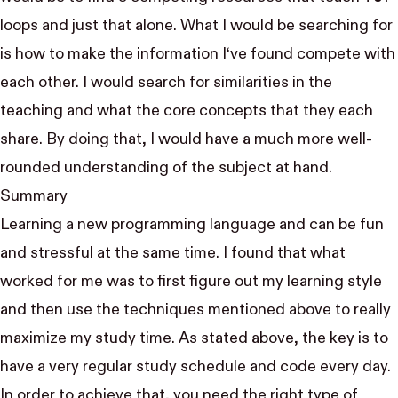
loops and just that alone. What I would be searching for
is how to make the information I‘ve found compete with
each other. I would search for similarities in the
teaching and what the core concepts that they each
share. By doing that, I would have a much more well-
rounded understanding of the subject at hand.
Summary
Learning a new programming language and can be fun
and stressful at the same time. I found that what
worked for me was to first figure out my learning style
and then use the techniques mentioned above to really
maximize my study time. As stated above, the key is to
have a very regular study schedule and code every day.
In order to achieve that, you need the right type of