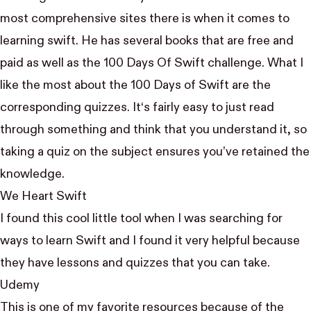
most comprehensive sites there is when it comes to
learning swift. He has several books that are free and
paid as well as the
100 Days Of Swift
challenge. What I
like the most about the 100 Days of Swift are the
corresponding quizzes. It‘s fairly easy to just read
through something and think that you understand it, so
taking a quiz on the subject ensures you’ve retained the
knowledge.
We Heart Swift
I found this cool little tool when I was searching for
ways to learn Swift and I found it very helpful because
they have lessons and quizzes that you can take.
Udemy
This is one of my favorite resources because of the