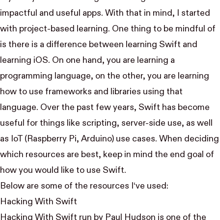
impactful and useful apps. With that in mind, I started
with project-based learning. One thing to be mindful of
is there is a difference between learning Swift and
learning iOS. On one hand, you are learning a
programming language, on the other, you are learning
how to use frameworks and libraries using that
language. Over the past few years, Swift has become
useful for things like scripting, server-side use, as well
as IoT (Raspberry Pi, Arduino) use cases. When deciding
which resources are best, keep in mind the end goal of
how you would like to use Swift.
Below are some of the resources I‘ve used:
Hacking With Swift
Hacking With Swift run by
Paul Hudson
is one of the