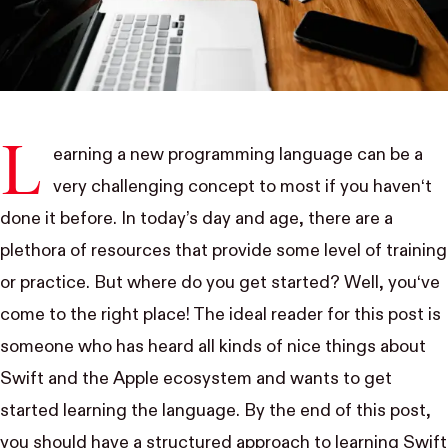
L
earning a new programming language can be a
very challenging concept to most if you haven‘t
done it before. In today’s day and age, there are a
plethora of resources that provide some level of training
or practice. But where do you get started? Well, you‘ve
come to the right place! The ideal reader for this post is
someone who has heard all kinds of nice things about
Swift and the Apple ecosystem and wants to get
started learning the language. By the end of this post,
you should have a structured approach to learning Swift