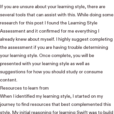
If you are unsure about your learning style, there are
several tools that can assist with this. While doing some
research for this post I found the
Learning Style
Assessment
and it confirmed for me everything I
already knew about myself. I highly suggest completing
the assessment if you are having trouble determining
your learning style. Once complete, you will be
presented with your learning style as well as
suggestions for how you should study or consume
content.
Resources to learn from
When I identified my learning style, I started on my
journey to find resources that best complemented this
style. My initial reasoning for learning Swift was to build