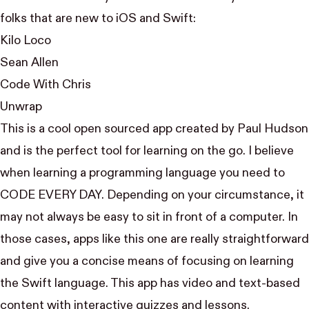
folks that are new to iOS and Swift:
Kilo Loco
Sean Allen
Code With Chris
Unwrap
This is a cool open sourced app created by
Paul Hudson
and is the perfect tool for learning on the go. I believe
when learning a programming language you need to
CODE EVERY DAY. Depending on your circumstance, it
may not always be easy to sit in front of a computer. In
those cases, apps like this one are really straightforward
and give you a concise means of focusing on learning
the Swift language. This app has video and text-based
content with interactive quizzes and lessons.