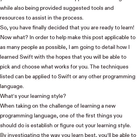
while also being provided suggested tools and
resources to assist in the process.
So, you have finally decided that you are ready to learn!
Now what? In order to help make this post applicable to
as many people as possible, I am going to detail how I
learned Swift with the hopes that you will be able to
pick and choose what works for you. The techniques
listed can be applied to Swift or any other programming
language.
What‘s your learning style?
When taking on the challenge of learning a new
programming language, one of the first things you
should do is establish or figure out your learning style.
By investigating the way you learn best, you‘ll be able to