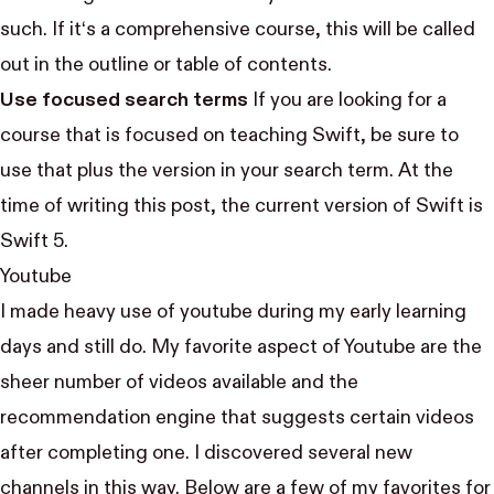
such. If it‘s a comprehensive course, this will be called
out in the outline or table of contents.
Use focused search terms
If you are looking for a
course that is focused on teaching Swift, be sure to
use that plus the version in your search term. At the
time of writing this post, the current version of Swift is
Swift 5.
Youtube
I made heavy use of youtube during my early learning
days and still do. My favorite aspect of Youtube are the
sheer number of videos available and the
recommendation engine that suggests certain videos
after completing one. I discovered several new
channels in this way. Below are a few of my favorites for