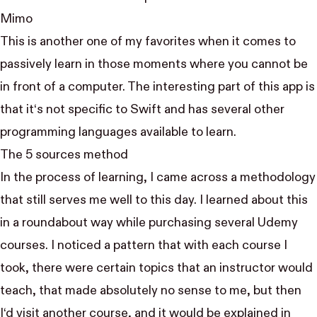
Mimo
This is another one of my favorites when it comes to
passively learn in those moments where you cannot be
in front of a computer. The interesting part of this app is
that it‘s not specific to Swift and has several other
programming languages available to learn.
The 5 sources method
In the process of learning, I came across a methodology
that still serves me well to this day. I learned about this
in a roundabout way while purchasing several Udemy
courses. I noticed a pattern that with each course I
took, there were certain topics that an instructor would
teach, that made absolutely no sense to me, but then
I‘d visit another course, and it would be explained in