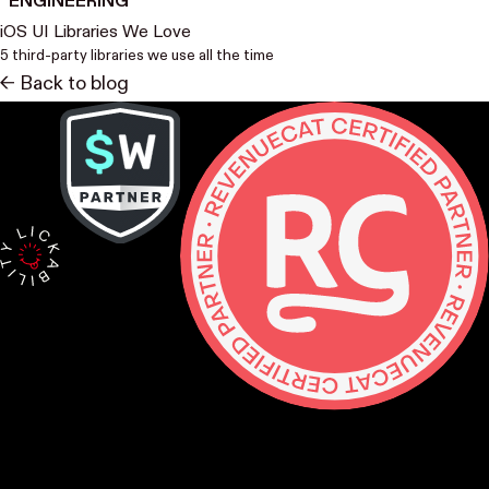
ENGINEERING
iOS UI Libraries We Love
5 third-party libraries we use all the time
<- Back to blog
Contact
hello@lickability.com
+1 (929) 266-8644