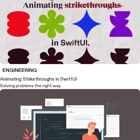
ENGINEERING
Animating Strikethroughs in SwiftUI
Solving problems the right way.