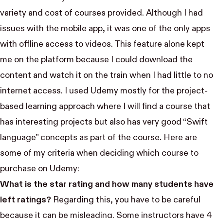
variety and cost of courses provided. Although I had
issues with the mobile app, it was one of the only apps
with offline access to videos. This feature alone kept
me on the platform because I could download the
content and watch it on the train when I had little to no
internet access. I used Udemy mostly for the project-
based learning approach where I will find a course that
has interesting projects but also has very good “Swift
language” concepts as part of the course. Here are
some of my criteria when deciding which course to
purchase on Udemy:
What is the star rating and how many students have
left ratings?
Regarding this, you have to be careful
because it can be misleading. Some instructors have 4