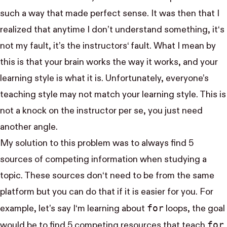
such a way that made perfect sense. It was then that I
realized that anytime I don’t understand something, it‘s
not my fault, it’s the instructors‘ fault. What I mean by
this is that your brain works the way it works, and your
learning style is what it is. Unfortunately, everyone’s
teaching style may not match your learning style. This is
not a knock on the instructor per se, you just need
another angle.
My solution to this problem was to always find 5
sources of competing information when studying a
topic. These sources don‘t need to be from the same
platform but you can do that if it is easier for you. For
for
example, let’s say I‘m learning about
loops, the goal
for
would be to find 5 competing resources that teach