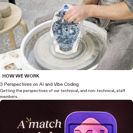
HOW WE WORK
3 Perspectives on AI and Vibe Coding
Getting the perspectives of our technical, and non-technical, staff
members.