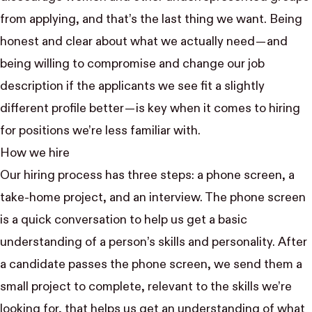
from applying, and that’s the last thing we want. Being
honest and clear about what we actually need — and
being willing to compromise and change our job
description if the applicants we see fit a slightly
different profile better — is key when it comes to hiring
for positions we’re less familiar with.
How we hire
Our hiring process has three steps: a phone screen, a
take-home project, and an interview. The phone screen
is a quick conversation to help us get a basic
understanding of a person’s skills and personality. After
a candidate passes the phone screen, we send them a
small project to complete, relevant to the skills we’re
looking for, that helps us get an understanding of what