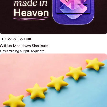
HOW WE WORK
GitHub Markdown Shortcuts
Streamlining our pull requests