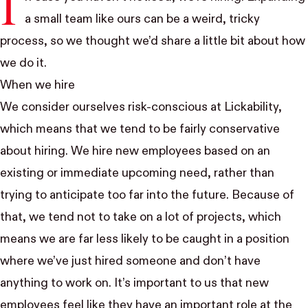
I
a small team like ours can be a weird, tricky
process, so we thought we’d share a little bit about how
we do it.
When we hire
We consider ourselves risk-conscious at Lickability,
which means that we tend to be fairly conservative
about hiring. We hire new employees based on an
existing or immediate upcoming need, rather than
trying to anticipate too far into the future. Because of
that, we tend not to take on a lot of projects, which
means we are far less likely to be caught in a position
where we’ve just hired someone and don’t have
anything to work on. It’s important to us that new
employees feel like they have an important role at the