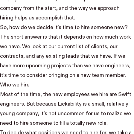
company from the start, and the way we approach
hiring helps us accomplish that.
So, how do we decide it’s time to hire someone new?
The short answer is that it depends on how much work
we have. We look at our current list of clients, our
contracts, and any existing leads that we have. If we
have more upcoming projects than we have engineers,
it’s time to consider bringing on a new team member.
Who we hire
Most of the time, the new employees we hire are Swift
engineers. But because Lickability is a small, relatively
young company, it’s not uncommon for us to realize we
need to hire someone to fill a totally new role.
To decide what positions we need to hire for, we take a