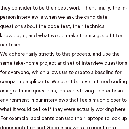
they consider to be their best work. Then, finally, the in-
person interview is when we ask the candidate
questions about the code test, their technical
knowledge, and what would make them a good fit for
our team.
We adhere fairly strictly to this process, and use the
same take-home project and set of interview questions
for everyone, which allows us to create a baseline for
comparing applicants. We don’t believe in timed coding
or algorithmic questions, instead striving to create an
environment in our interviews that feels much closer to
what it would be like if they were actually working here.
For example, applicants can use their laptops to look up
documentation and Google answers to questions if