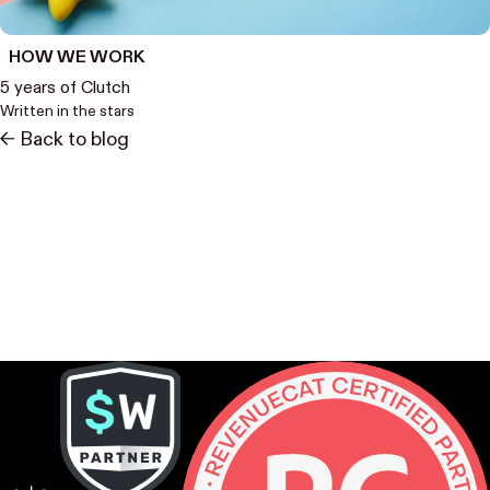
HOW WE WORK
5 years of Clutch
Written in the stars
<- Back to blog