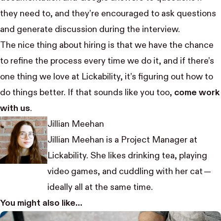
they need to, and they’re encouraged to ask questions
and generate discussion during the interview.
The nice thing about hiring is that we have the chance
to refine the process every time we do it, and if there’s
one thing we love at Lickability, it’s figuring out how to
do things better. If that sounds like you too,
come work
with us
.
Jillian Meehan
Jillian Meehan is a Project Manager at
Lickability. She likes drinking tea, playing
video games, and cuddling with her cat —
ideally all at the same time.
You might also like…