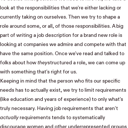
look at the responsibilities that we’re either lacking or
currently taking on ourselves. Then we try to shape a
role around some, or all, of those responsibilities. A big
part of writing a job description for a brand new role is
looking at companies we admire and compete with that
have the same position. Once we’ve read and talked to
folks about how
they
structured a role, we can come up
with something that’s right for us.
Keeping in mind that the person who fits our specific
needs has to actually exist, we try to limit requirements
(like education and years of experience) to only what’s
truly necessary. Having job requirements that aren’t
actually
requirements tends to
systematically
discourage
women and other underrepresented groups