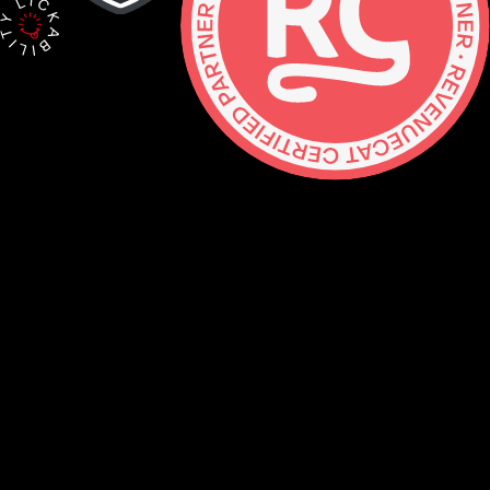
Contact
hello@lickability.com
+1 (929) 266-8644
276 5th Ave, Ste 704 #742, NYC
Monday to Thursday, 9 – 5pm ET
About
Services
Careers
Shop
GitHub
Social