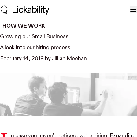
Skip to content
T
HOW WE WORK
Growing our Small Business
A look into our hiring process
February 14, 2019
by
Jillian Meehan
n case you haven’t noticed,
we’re hiring
. Expanding