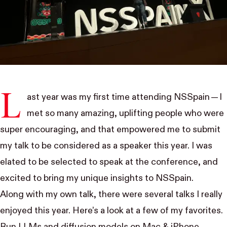
L
ast year was my first time attending
NSSpain
— I
met so many amazing, uplifting people who were
super encouraging, and that empowered me to submit
my talk to be considered as a speaker this year. I was
elated to be selected to speak at the conference, and
excited to bring my unique insights to NSSpain.
Along with my own talk, there were several talks I really
enjoyed this year. Here’s a look at a few of my favorites.