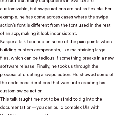
the fact that many components in SwiftUI are
customizable, but swipe actions are not as flexible. For
example, he has come across cases where the swipe
action’s font is different from the font used in the rest
of an app, making it look inconsistent.
Kasper’s talk touched on some of the pain points when
building custom components, like maintaining large
files, which can be tedious if something breaks in a new
software release. Finally, he took us through the
process of creating a swipe action. He showed some of
the code considerations that went into creating his
custom swipe action.
This talk taught me not to be afraid to dig into the
documentation — you can build complex UIs with