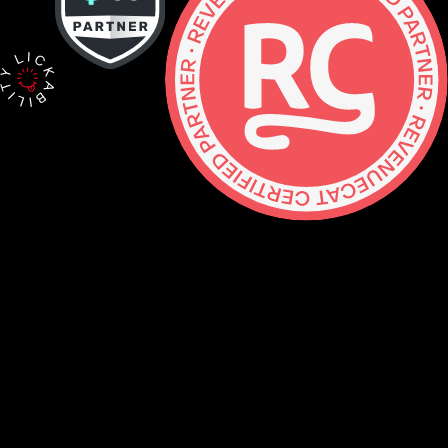
Contact
hello@lickability.com
+1 (929) 266-8644
276 5th Ave, Ste 704 #742, NYC
Monday to Thursday, 9 – 5pm ET
About
Services
Careers
Shop