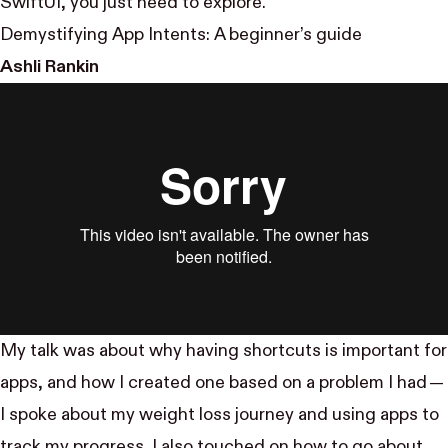
SwiftUI, you just need to explore.
Demystifying App Intents: A beginner’s guide
Ashli Rankin
My talk was about why having shortcuts is important for
apps, and how I created one based on a problem I had —
I spoke about my weight loss journey and using apps to
track my progress. I also touched on how to go about