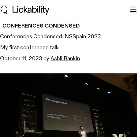
Skip to content
T
CONFERENCES CONDENSED
Conferences Condensed: NSSpain 2023
My first conference talk
October 11, 2023
by
Ashli Rankin