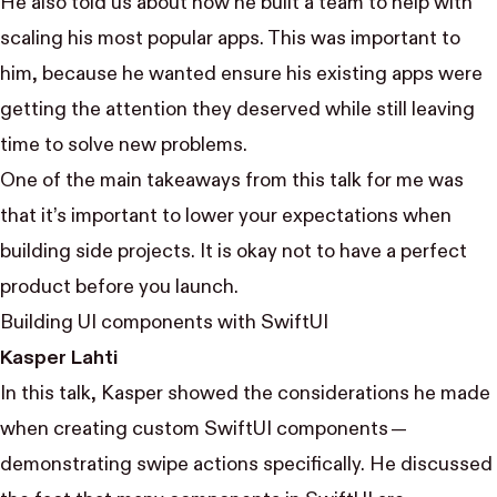
He also told us about how he built a team to help with
scaling his most popular apps. This was important to
him, because he wanted ensure his existing apps were
getting the attention they deserved while still leaving
time to solve new problems.
One of the main takeaways from this talk for me was
that it’s important to lower your expectations when
building side projects. It is okay not to have a perfect
product before you launch.
Building UI components with SwiftUI
Kasper Lahti
In this talk, Kasper showed the considerations he made
when creating custom SwiftUI components —
demonstrating swipe actions specifically. He discussed