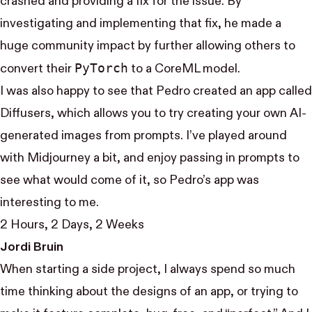
crashed and providing a fix for the issue. By
investigating and implementing that fix, he made a
huge community impact by further allowing others to
Py​Torch
convert their
to a CoreML model.
I was also happy to see that Pedro created an app called
Diffusers, which allows you to try creating your own AI-
generated images from prompts. I’ve played around
with Midjourney a bit, and enjoy passing in prompts to
see what would come of it, so Pedro’s app was
interesting to me.
2 Hours, 2 Days, 2 Weeks
Jordi Bruin
When starting a side project, I always spend so much
time thinking about the designs of an app, or trying to