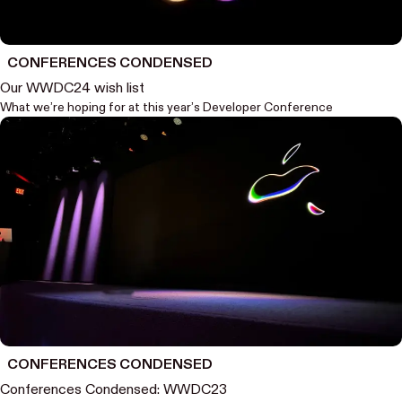
CONFERENCES CONDENSED
Our WWDC24 wish list
What we’re hoping for at this year’s Developer Conference
CONFERENCES CONDENSED
Conferences Condensed: WWDC23