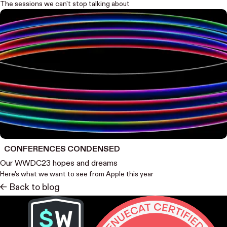
The sessions we can't stop talking about
CONFERENCES CONDENSED
Our WWDC23 hopes and dreams
Here's what we want to see from Apple this year
<- Back to blog