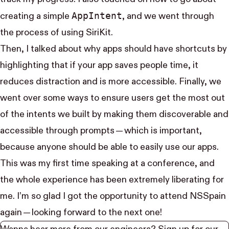
App​Intent
creating a simple
, and we went through
the process of using SiriKit.
Then, I talked about why apps should have shortcuts by
highlighting that if your app saves people time, it
reduces distraction and is more accessible. Finally, we
went over some ways to ensure users get the most out
of the intents we built by making them discoverable and
accessible through prompts — which is important,
because anyone should be able to easily use our apps.
This was my first time speaking at a conference, and
the whole experience has been extremely liberating for
me. I’m so glad I got the opportunity to attend NSSpain
again — looking forward to the next one!