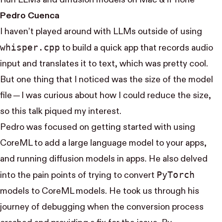
Run LLMs and diffusion models on Mac & iPhone
Pedro Cuenca
I haven’t played around with LLMs outside of using
whisper.cpp
to build a quick app that records audio
input and translates it to text, which was pretty cool.
But one thing that I noticed was the size of the model
file — I was curious about how I could reduce the size,
so this talk piqued my interest.
Pedro was focused on getting started with using
CoreML to add a large language model to your apps,
and running diffusion models in apps. He also delved
Py​Torch
into the pain points of trying to convert
models to CoreML models. He took us through his
journey of debugging when the conversion process