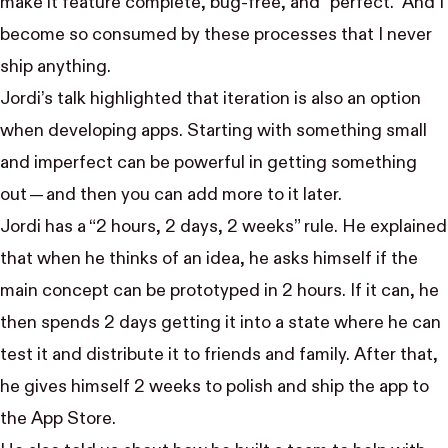
make it feature complete, bug-free, and “perfect.” And I
become so consumed by these processes that I never
ship anything.
Jordi’s talk highlighted that iteration is also an option
when developing apps. Starting with something small
and imperfect can be powerful in getting something
out — and then you can add more to it later.
Jordi has a “2 hours, 2 days, 2 weeks” rule. He explained
that when he thinks of an idea, he asks himself if the
main concept can be prototyped in 2 hours. If it can, he
then spends 2 days getting it into a state where he can
test it and distribute it to friends and family. After that,
he gives himself 2 weeks to polish and ship the app to
the App Store.