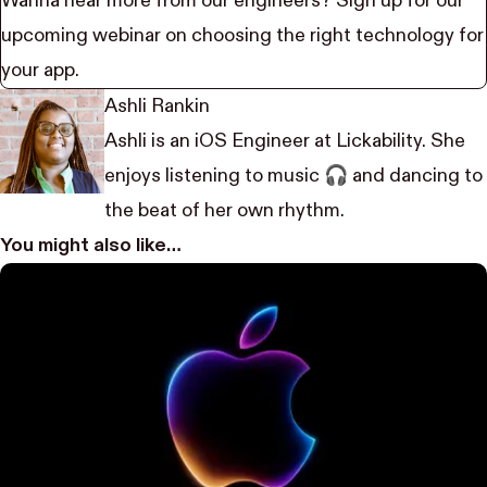
Wanna hear more from our engineers? Sign up for our
upcoming
webinar
on choosing the right technology for
your app.
Ashli Rankin
Ashli is an iOS Engineer at Lickability. She
enjoys listening to music 🎧 and dancing to
the beat of her own rhythm.
You might also like…