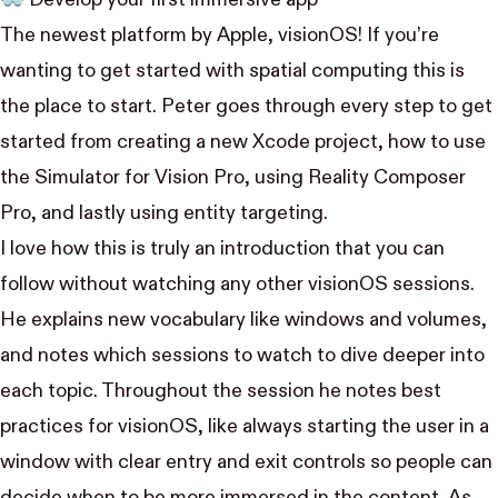
The newest platform by Apple, visionOS! If you’re
wanting to get started with spatial computing this is
the place to start. Peter goes through every step to get
started from creating a new Xcode project, how to use
the Simulator for Vision Pro, using Reality Composer
Pro, and lastly using entity targeting.
I love how this is truly an introduction that you can
follow without watching any other visionOS sessions.
He explains new vocabulary like windows and volumes,
and notes which sessions to watch to dive deeper into
each topic. Throughout the session he notes best
practices for visionOS, like always starting the user in a
window with clear entry and exit controls so people can
decide when to be more immersed in the content. As