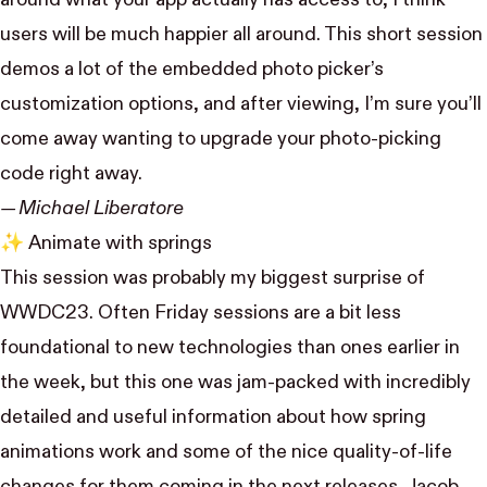
users will be much happier all around. This short session
demos a lot of the embedded photo picker’s
customization options, and after viewing, I’m sure you’ll
come away wanting to upgrade your photo-picking
code right away.
— Michael Liberatore
✨
Animate with springs
This session was probably my biggest surprise of
WWDC23. Often Friday sessions are a bit less
foundational to new technologies than ones earlier in
the week, but this one was jam-packed with incredibly
detailed and useful information about how spring
animations work and some of the nice quality-of-life
changes for them coming in the next releases. Jacob