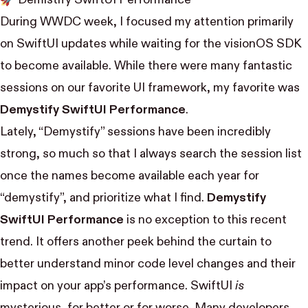
During WWDC week, I focused my attention primarily
on SwiftUI updates while waiting for the visionOS SDK
to become available. While there were many fantastic
sessions on our favorite UI framework, my favorite was
Demystify SwiftUI Performance
.
Lately, “Demystify” sessions have been incredibly
strong, so much so that I always search the session list
once the names become available each year for
“demystify”, and prioritize what I find.
Demystify
SwiftUI Performance
is no exception to this recent
trend. It offers another peek behind the curtain to
better understand minor code level changes and their
impact on your app’s performance. SwiftUI
is
mysterious, for better or for worse. Many developers