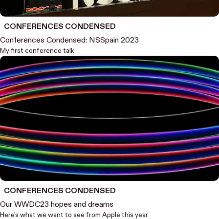
CONFERENCES CONDENSED
Conferences Condensed: NSSpain 2023
My first conference talk
CONFERENCES CONDENSED
Our WWDC23 hopes and dreams
Here's what we want to see from Apple this year