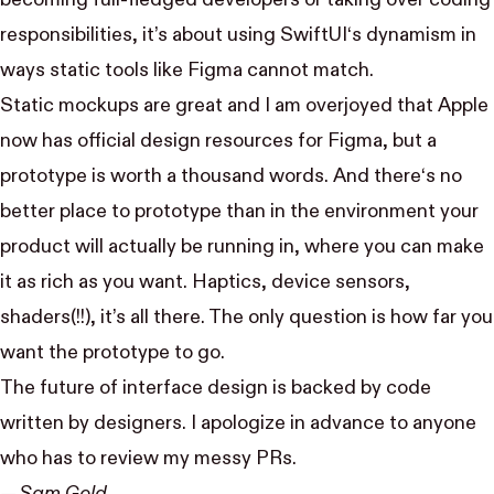
responsibilities, it’s about using SwiftUI‘s dynamism in
ways static tools like Figma cannot match.
Static mockups are great and I am overjoyed that Apple
now has
official design resources for Figma
, but a
prototype is worth a thousand words. And there‘s no
better place to prototype than in the environment your
product will actually be running in, where you can make
it as rich as you want. Haptics, device sensors,
shaders(!!), it’s all there. The only question is how far you
want the prototype to go.
The future of interface design is backed by code
written by designers. I apologize in advance to anyone
who has to review my messy PRs.
— Sam Gold