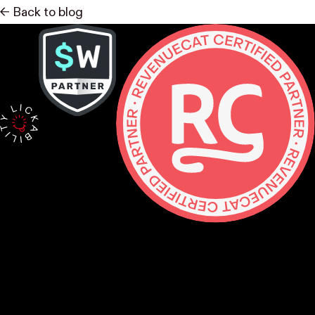
<- Back to blog
Contact
hello@lickability.com
+1 (929) 266-8644
276 5th Ave, Ste 704 #742, NYC
Monday to Thursday, 9 – 5pm ET