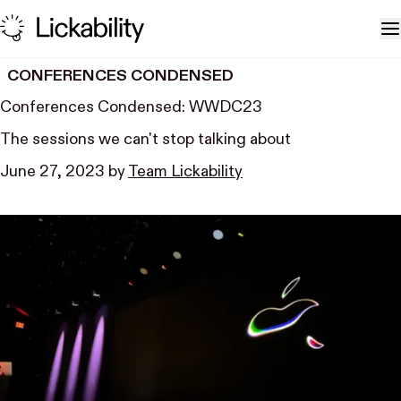
Skip to content
T
CONFERENCES CONDENSED
Conferences Condensed: WWDC23
The sessions we can't stop talking about
June 27, 2023
by
Team Lickability