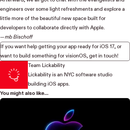
engineers over some light refreshments and explore a
little more of the beautiful new space built for
developers to collaborate directly with Apple.
— mb Bischoff
If you want help getting your app ready for iOS 17, or
want to build something for visionOS,
get in touch
!
Team Lickability
Lickability
is an NYC software studio
building iOS apps.
You might also like…