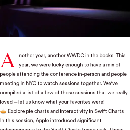
A
nother year, another WWDC in the books. This
year, we were lucky enough to have a mix of
people attending the conference in-person and people
meeting in NYC to watch sessions together. We‘ve
compiled a list of a few of those sessions that we really
loved —
let us know
what your favorites were!
🥧
Explore pie charts and interactivity in Swift Charts
In this session, Apple introduced significant
enhancements to the Swift Charts framework. These