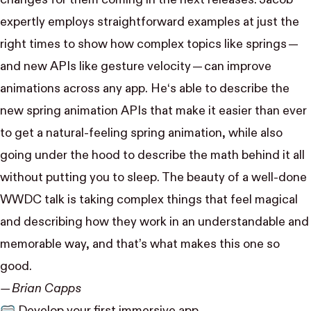
expertly employs straightforward examples at just the
right times to show how complex topics like springs —
and new APIs like gesture velocity — can improve
animations across any app. He‘s able to describe the
new spring animation APIs that make it easier than ever
to get a natural-feeling spring animation, while also
going under the hood to describe the math behind it all
without putting you to sleep. The beauty of a well-done
WWDC talk is taking complex things that feel magical
and describing how they work in an understandable and
memorable way, and that’s what makes this one so
good.
— Brian Capps
🥽
Develop your first immersive app