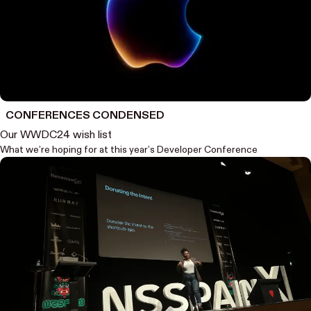
CONFERENCES CONDENSED
Our WWDC24 wish list
What we’re hoping for at this year’s Developer Conference