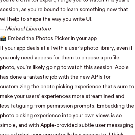
session, as you’re bound to learn something new that
will help to shape the way you write UI.
— Michael Liberatore
📸
Embed the Photos Picker in your app
If your app deals at all with a user’s photo library, even if
you only need access for them to choose a profile
photo, you’re likely going to watch this session. Apple
has done a fantastic job with the new APIs for
customizing the photo picking experience that’s sure to
make your users’ experiences more streamlined and
less fatiguing from permission prompts. Embedding the
photo picking experience into your own views is so
simple, and with Apple-provided subtle user messaging
around what your app actually has access to, I think