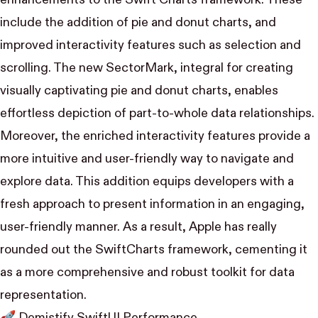
include the addition of pie and donut charts, and
improved interactivity features such as selection and
scrolling. The new SectorMark, integral for creating
visually captivating pie and donut charts, enables
effortless depiction of part-to-whole data relationships.
Moreover, the enriched interactivity features provide a
more intuitive and user-friendly way to navigate and
explore data. This addition equips developers with a
fresh approach to present information in an engaging,
user-friendly manner. As a result, Apple has really
rounded out the SwiftCharts framework, cementing it
as a more comprehensive and robust toolkit for data
representation.
🚀
Demistify SwiftUI Performance