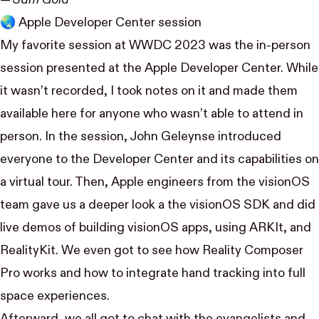
🌏 Apple Developer Center session
My favorite session at WWDC 2023 was the in-person
session presented at the Apple Developer Center. While
it wasn’t recorded, I took
notes on it and made them
available here
for anyone who wasn’t able to attend in
person. In the session, John Geleynse introduced
everyone to the Developer Center and its capabilities on
a virtual tour. Then, Apple engineers from the visionOS
team gave us a deeper look a the visionOS SDK and did
live demos of building visionOS apps, using ARKIt, and
RealityKit. We even got to see how Reality Composer
Pro works and how to integrate hand tracking into full
space experiences.
Afterward, we all got to chat with the evangelists and