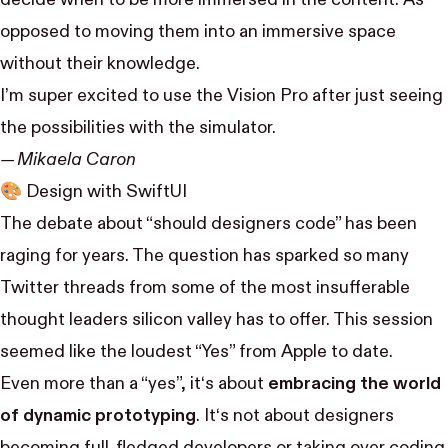
opposed to moving them into an immersive space
without their knowledge.
I’m super excited to use the Vision Pro after just seeing
the possibilities with the simulator.
— Mikaela Caron
🎨
Design with SwiftUI
The debate about “should designers code” has been
raging for years. The question has sparked so many
Twitter threads from some of the most insufferable
thought leaders silicon valley has to offer. This session
seemed like the loudest “Yes” from Apple to date.
Even more than a “yes”, it‘s about
embracing the world
of dynamic prototyping
. It‘s not about designers
becoming full-fledged developers or taking over coding