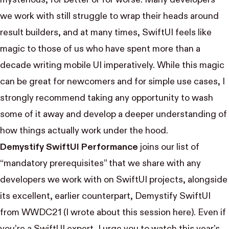
we work with still struggle to wrap their heads around
result builders, and at many times, SwiftUI feels like
magic to those of us who have spent more than a
decade writing mobile UI imperatively. While this magic
can be great for newcomers and for simple use cases, I
strongly recommend taking any opportunity to wash
some of it away and develop a deeper understanding of
how things actually work under the hood.
Demystify SwiftUI Performance
joins our list of
“mandatory prerequisites” that we share with any
developers we work with on SwiftUI projects, alongside
its excellent, earlier counterpart,
Demystify SwiftUI
from WWDC21 (I wrote about this session
here
). Even if
you’re a SwiftUI expert, I urge you to watch this year’s