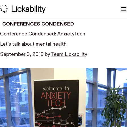
Skip to content
T
CONFERENCES CONDENSED
Conference Condensed: AnxietyTech
Let's talk about mental health
September 3, 2019
by
Team Lickability