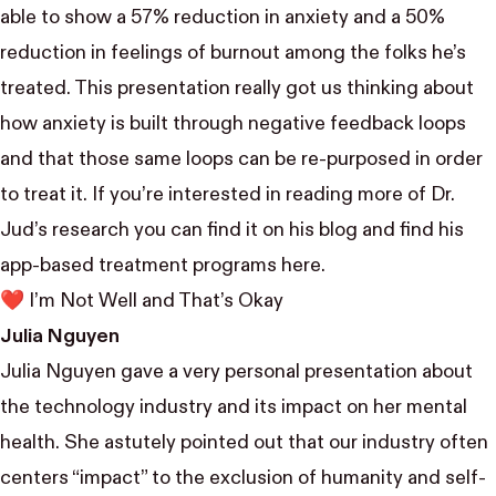
able to show a 57% reduction in anxiety and a 50%
reduction in feelings of burnout among the folks he’s
treated. This presentation really got us thinking about
how anxiety is built through negative feedback loops
and that those same loops can be re-purposed in order
to treat it. If you’re interested in reading more of Dr.
Jud’s research you can find it on
his blog
and find his
app-based treatment programs
here.
❤️ I’m Not Well and That’s Okay
Julia Nguyen
Julia Nguyen
gave a very personal presentation about
the technology industry and its impact on her mental
health. She astutely pointed out that our industry often
centers “impact” to the exclusion of humanity and self-