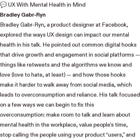
💬 UX With Mental Health in Mind
Bradley Gabr-Ryn
Bradley Gabr-Ryn
, a product designer at Facebook,
explored the ways UX design can impact our mental
health in his talk. He pointed out common digital hooks
that drive growth and engagement in social platforms —
things like retweets and the algorithms we know and
love (love to hate, at least) — and how those hooks
make it harder to walk away from social media, which
leads to overconsumption and reliance. His talk focused
on a few ways we can begin to fix this
overconsumption: make room to talk and learn about
mental health in the workplace, value people’s time,
stop calling the people using your product “users,” and