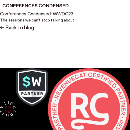
CONFERENCES CONDENSED
Conferences Condensed: WWDC23
The sessions we can't stop talking about
<- Back to blog