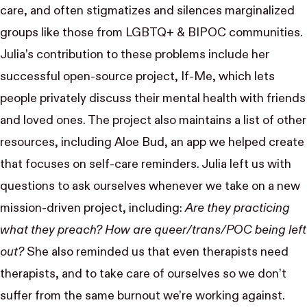
care, and often stigmatizes and silences marginalized
groups like those from LGBTQ+ & BIPOC communities.
Julia’s contribution to these problems include her
successful open-source project,
If-Me
, which lets
people privately discuss their mental health with friends
and loved ones. The project also maintains a list of other
resources, including
Aloe Bud
, an app we helped create
that focuses on self-care reminders. Julia left us with
questions to ask ourselves whenever we take on a new
mission-driven project, including:
Are they practicing
what they preach? How are queer/trans/POC being left
out?
She also reminded us that even therapists need
therapists, and to take care of ourselves so we don’t
suffer from the same burnout we’re working against.