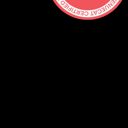
Contact
hello@lickability.com
+1 (929) 266-8644
276 5th Ave, Ste 704 #742, NYC
Monday to Thursday, 9 – 5pm ET
About
Services
Careers
Shop
GitHub
Social
Mastodon
Bluesky
Threads
Twitter