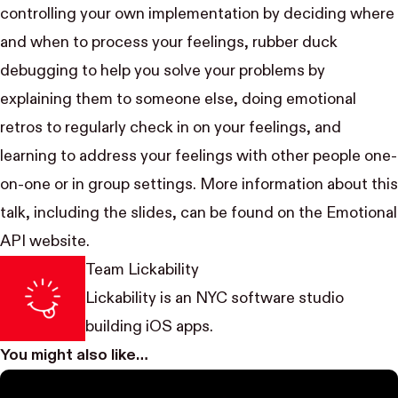
controlling your own implementation by deciding where
and when to process your feelings,
rubber duck
debugging
to help you solve your problems by
explaining them to someone else, doing emotional
retros to regularly check in on your feelings, and
learning to address your feelings with other people one-
on-one or in group settings. More information about this
talk, including the slides, can be found on the
Emotional
API website
.
Team Lickability
Lickability
is an NYC software studio
building iOS apps.
You might also like…