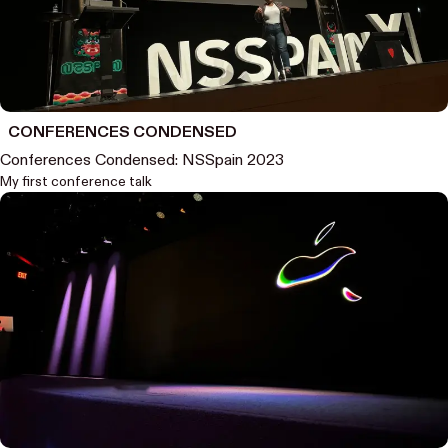
CONFERENCES CONDENSED
Conferences Condensed: NSSpain 2023
My first conference talk