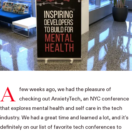
A
few weeks ago, we had the pleasure of
checking out AnxietyTech, an NYC conference
that explores mental health and self care in the tech
industry. We had a great time and learned a lot, and it’s
definitely on our list of favorite tech conferences to