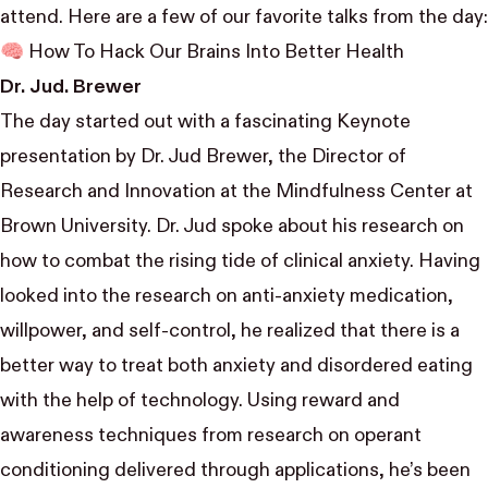
attend. Here are a few of our favorite talks from the day:
🧠 How To Hack Our Brains Into Better Health
Dr. Jud. Brewer
The day started out with a fascinating Keynote
presentation by
Dr. Jud Brewer
, the Director of
Research and Innovation at the Mindfulness Center at
Brown University. Dr. Jud spoke about his research on
how to combat the rising tide of clinical anxiety. Having
looked into the research on anti-anxiety medication,
willpower, and self-control, he realized that there is a
better way to treat both anxiety and disordered eating
with the help of technology. Using reward and
awareness techniques from research on operant
conditioning delivered through applications, he’s been