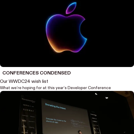
CONFERENCES CONDENSED
Our WWDC24 wish list
What we’re hoping for at this year’s Developer Conference