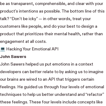
be as transparent, comprehensible, and clear with your
product’s intentions as possible. The bottom line of this
talk? “Don’t be icky” — in other words, treat your
customers like people, and do your best to design a
product that prioritizes their mental health, rather than
engagement at all costs.
💻 Hacking Your Emotional API
John Sawers
John Sawers
helped us put emotions in a context
developers can better relate to by asking us to imagine
our brains are wired to an API that triggers certain
feelings. He guided us through four levels of emotional
techniques to help us better understand and “refactor”
these feelings. These four levels include concepts like