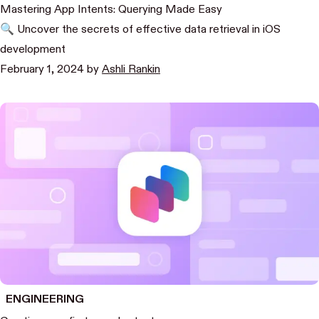
Mastering App Intents: Querying Made Easy
🔍 Uncover the secrets of effective data retrieval in iOS
development
February 1, 2024
by
Ashli Rankin
ENGINEERING