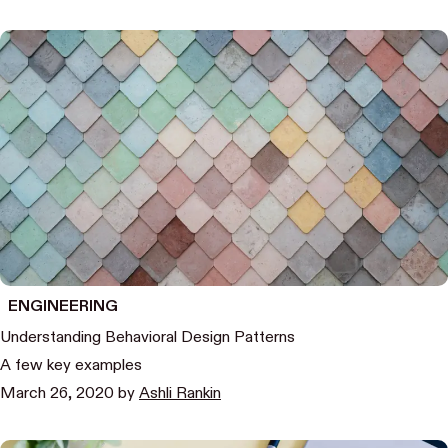
ENGINEERING
Understanding Behavioral Design Patterns
A few key examples
March 26, 2020
by
Ashli Rankin