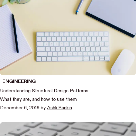
ENGINEERING
Understanding Structural Design Patterns
What they are, and how to use them
December 6, 2019
by
Ashli Rankin