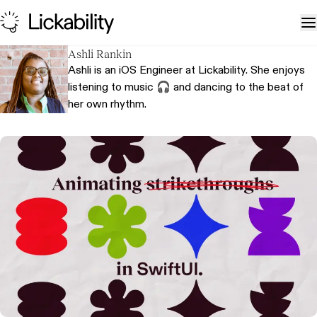
Skip to content
T
Ashli Rankin
Ashli is an iOS Engineer at Lickability. She enjoys
listening to music 🎧 and dancing to the beat of
her own rhythm.