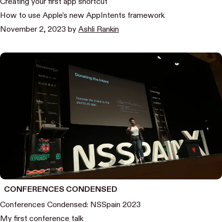
Creating your first app shortcut
How to use Apple's new AppIntents framework
November 2, 2023
by
Ashli Rankin
CONFERENCES CONDENSED
Conferences Condensed: NSSpain 2023
My first conference talk