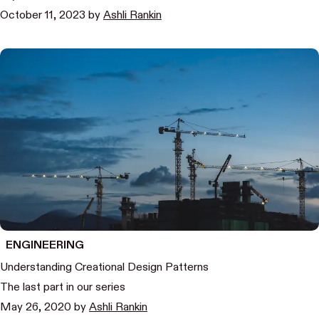
October 11, 2023
by
Ashli Rankin
ENGINEERING
Understanding Creational Design Patterns
The last part in our series
May 26, 2020
by
Ashli Rankin