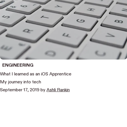
ENGINEERING
What I learned as an iOS Apprentice
My journey into tech
September 17, 2019
by
Ashli Rankin