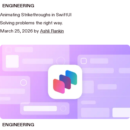
ENGINEERING
Animating Strikethroughs in SwiftUI
Solving problems the right way.
March 25, 2026
by
Ashli Rankin
ENGINEERING