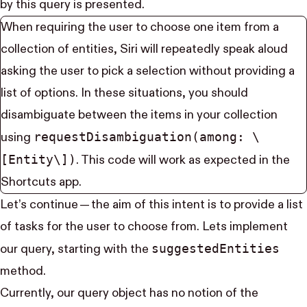
by this query is presented.
When requiring the user to choose one item from a
collection of entities, Siri will repeatedly speak aloud
asking the user to pick a selection without providing a
list of options. In these situations, you should
disambiguate between the items in your collection
request​Disambiguation(among: \
using
[Entity\])
. This code will work as expected in the
Shortcuts app.
Let’s continue — the aim of this intent is to provide a list
of tasks for the user to choose from. Lets implement
suggested​Entities
our query, starting with the
method.
Currently, our query object has no notion of the