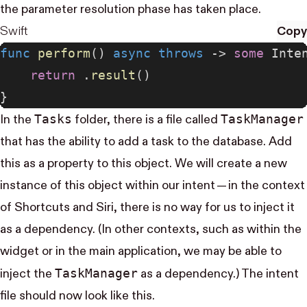
the parameter resolution phase has taken place.
Swift
Copy
func
 perform
() 
async
 throws
 -> 
some
 Inte
    return
 .
result
()
}
Tasks
Task​Manager
In the
folder, there is a file called
that has the ability to add a task to the database. Add
this as a property to this object. We will create a new
instance of this object within our intent — in the context
of Shortcuts and Siri, there is no way for us to inject it
as a dependency. (In other contexts, such as within the
widget or in the main application, we may be able to
Task​Manager
inject the
as a dependency.) The intent
file should now look like this.