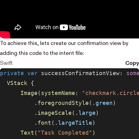
To achieve this, lets create our confirmation view by
adding this code to the intent file:
Swift
Copy
private
 var
 successConfirmationView: 
som
  VStack
 {
      Image
(
systemName
: 
"checkmark.circl
          .
foregroundStyle
(.
green
)
          .
imageScale
(.
large
)
          .
font
(.
largeTitle
)
      Text
(
"Task Completed"
)