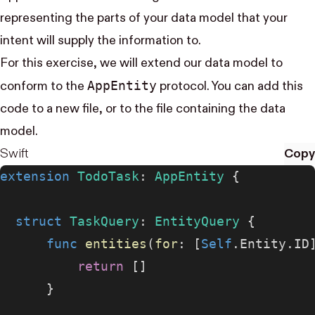
representing the parts of your data model that your
intent will supply the information to.
For this exercise, we will extend our data model to
App​Entity
conform to the
protocol. You can add this
code to a new file, or to the file containing the data
model.
Swift
Copy
extension
 TodoTask
: 
AppEntity 
{
  struct
 TaskQuery
: 
EntityQuery 
{
      func
 entities
(
for
: [
Self
.Entity.ID
          return
 []
      }