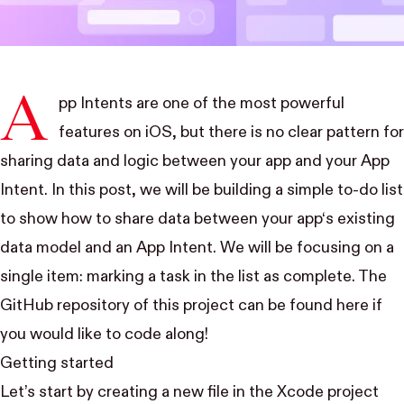
A
pp Intents are one of the most powerful
features on iOS, but there is no clear pattern for
sharing data and logic between your app and your App
Intent. In this post, we will be building a simple to-do list
to show how to share data between your app‘s existing
data model and an App Intent. We will be focusing on a
single item: marking a task in the list as complete. The
GitHub repository of this project can be found
here
if
you would like to code along!
Getting started
Let’s start by creating a new file in the Xcode project