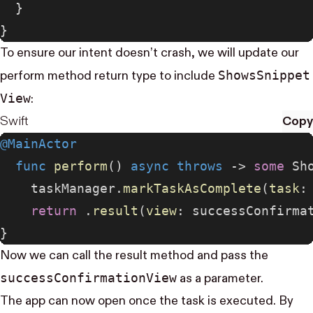
  }
}
To ensure our intent doesn’t crash, we will update our
Shows​Snippet​
perform method return type to include
View
:
Swift
Copy
@MainActor
  func
 perform
() 
async
 throws
 -> 
some
 Sh
    taskManager.
markTaskAsComplete
(
task
:
    return
 .
result
(
view
: successConfirma
}
Now we can call the result method and pass the
success​Confirmation​View
as a parameter.
The app can now open once the task is executed. By