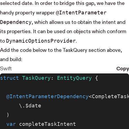
selected date. In order to bridge this gap, we have the
@Intent​Parameter​
handy property wrapper
Dependency
, which allows us to obtain the intent and
its properties. It can be used on objects which conform
Dynamic​Options​Provider
to
.
Add the code below to the TaskQuery section above,
and build:
Swift
Copy
struct
 TaskQuery
: 
EntityQuery 
{
  @IntentParameterDependency
<CompleteTas
      \.$date
  )
  var
 completeTaskIntent