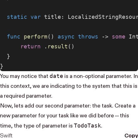
  static
 var
 title: LocalizedStringResou
  func
 perform
() 
async
 throws
 -> 
some
 In
      return
 .
result
()
  }
}
date
You may notice that
is a non-optional parameter. In
this context, we are indicating to the system that this is
a required parameter.
Now, lets add our second parameter: the task. Create a
new parameter for your task like we did before — this
Todo​Task
time, the type of parameter is
.
Swift
Copy