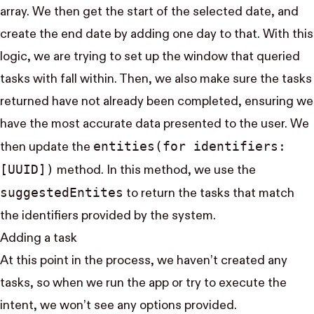
array. We then get the start of the selected date, and
create the end date by adding one day to that. With this
logic, we are trying to set up the window that queried
tasks with fall within. Then, we also make sure the tasks
returned have not already been completed, ensuring we
have the most accurate data presented to the user. We
entities(for identifiers:
then update the
[UUID])
method. In this method, we use the
suggested​Entites
to return the tasks that match
the identifiers provided by the system.
Adding a task
At this point in the process, we haven’t created any
tasks, so when we run the app or try to execute the
intent, we won’t see any options provided.