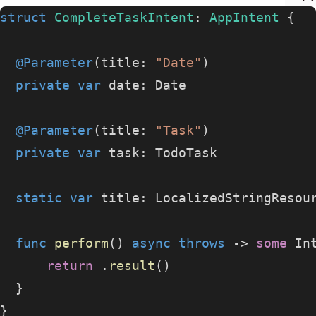
struct
 CompleteTaskIntent
: 
AppIntent 
{
  @Parameter
(title: 
"Date"
)
  private
 var
 date: Date
  @Parameter
(title: 
"Task"
)
  private
 var
 task: TodoTask
  static
 var
 title: LocalizedStringResou
  func
 perform
() 
async
 throws
 -> 
some
 In
      return
 .
result
()
  }
}