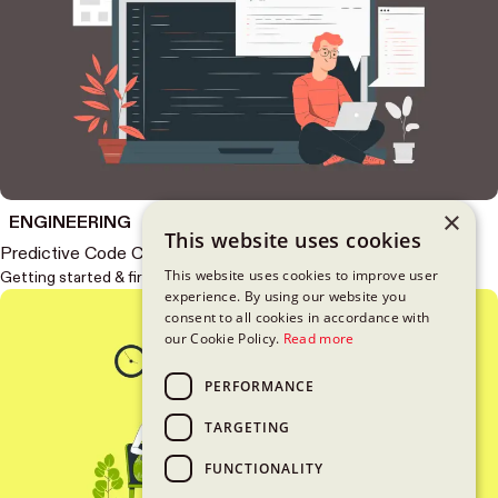
×
ENGINEERING
This website uses cookies
Predictive Code Completion in Xcode
This website uses cookies to improve user
Getting started & first impressions
experience. By using our website you
consent to all cookies in accordance with
our Cookie Policy.
Read more
PERFORMANCE
TARGETING
FUNCTIONALITY