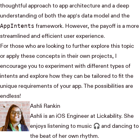
thoughtful approach to app architecture and a deep
understanding of both the app‘s data model and the
App​Intents
framework. However, the payoff is a more
streamlined and efficient user experience.
For those who are looking to further explore this topic
or apply these concepts in their own projects, I
encourage you to experiment with different types of
intents and explore how they can be tailored to fit the
unique requirements of your app. The possibilities are
endless!
Ashli Rankin
Ashli is an iOS Engineer at Lickability. She
enjoys listening to music 🎧 and dancing to
the beat of her own rhythm.