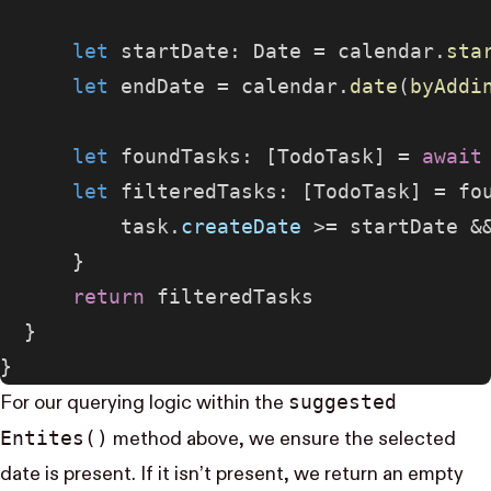
      let
 startDate: Date = calendar.
sta
      let
 endDate = calendar.
date
(
byAddi
      let
 foundTasks: [TodoTask] = 
await
      let
 filteredTasks: [TodoTask] = fo
          task.
createDate
 >= startDate &
      }
      return
 filteredTasks
  }
}
suggested​
For our querying logic within the
Entites()
method above, we ensure the selected
date is present. If it isn’t present, we return an empty