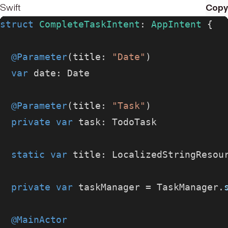
Swift
Copy
struct
 CompleteTaskIntent
: 
AppIntent 
{
  @Parameter
(title: 
"Date"
)
  var
 date: Date
  @Parameter
(title: 
"Task"
)
  private
 var
 task: TodoTask
  static
 var
 title: LocalizedStringResou
  private
 var
 taskManager = TaskManager.
  @MainActor