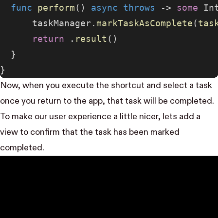
  func
 perform
() 
async
 throws
 -> 
some
 In
      taskManager.
markTaskAsComplete
(
tas
      return
 .
result
()
  }
}
Now, when you execute the shortcut and select a task
once you return to the app, that task will be completed.
To make our user experience a little nicer, lets add a
view to confirm that the task has been marked
completed.