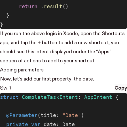
      return
 .
result
()
  }
}
If you run the above logic in Xcode, open the Shortcuts
app, and tap the
+
button to add a new shortcut, you
should see this intent displayed under the “Apps”
section of actions to add to your shortcut.
Adding parameters
Now, let’s add our first property: the date.
Swift
Copy
struct
 CompleteTaskIntent
: 
AppIntent 
{
  @Parameter
(title: 
"Date"
)
  private
 var
 date: Date