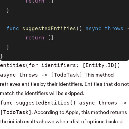
        return
 []
  }
  func
 suggestedEntities
() 
async
 throws
 
        return
 []
  }
}
entities(for identifiers: [Entity.ID])
async throws -> [Todo​Task]
: This method
retrieves entities by their identifiers. Entities that do not
match the identifiers will be skipped.
func suggested​Entities() async throws ->
[Todo​Task]
: According to Apple, this method returns
the initial results shown when a list of options backed