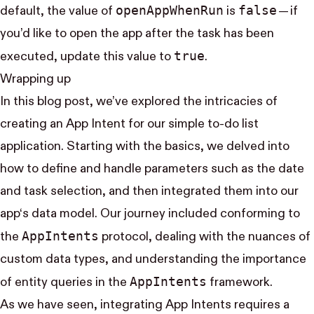
open​App​When​Run
false
default, the value of
is
— if
you’d like to open the app after the task has been
true
executed, update this value to
.
Wrapping up
In this blog post, we’ve explored the intricacies of
creating an App Intent for our simple to-do list
application. Starting with the basics, we delved into
how to define and handle parameters such as the date
and task selection, and then integrated them into our
app‘s data model. Our journey included conforming to
App​Intents
the
protocol, dealing with the nuances of
custom data types, and understanding the importance
App​Intents
of entity queries in the
framework.
As we have seen, integrating App Intents requires a