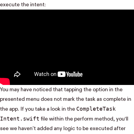
execute the intent:
You may have noticed that tapping the option in the
presented menu does not mark the task as complete in
Complete​Task​
the app. If you take a look in the
Intent.swift
file within the perform method, you‘ll
see we haven’t added any logic to be executed after