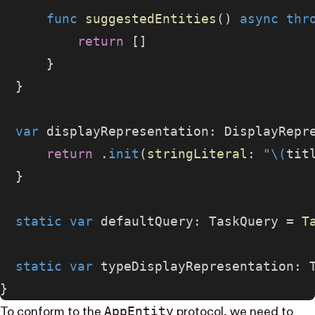
      func
 suggestedEntities
() 
async
 thr
          return
 []
      }
  }
  var
 displayRepresentation: DisplayRepr
      return
 .
init
(
stringLiteral
: 
"
\(
tit
  }
  static
 var
 defaultQuery: TaskQuery = 
T
  static
 var
 typeDisplayRepresentation: 
}
App​Entity
To conform to the
protocol, we need to