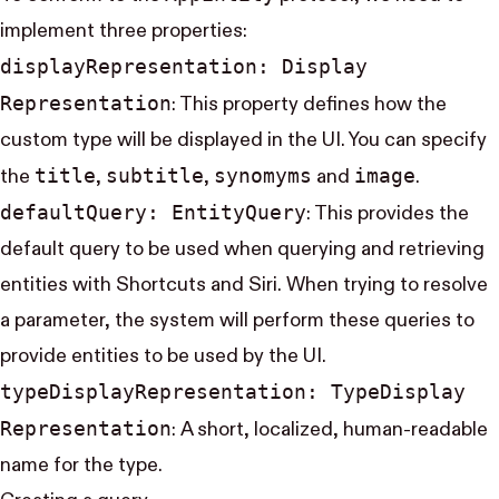
implement three properties:
display​Representation: Display​
Representation
: This property defines how the
custom type will be displayed in the UI. You can specify
title
subtitle
synomyms
image
the
,
,
and
.
default​Query: Entity​Query
: This provides the
default query to be used when querying and retrieving
entities with Shortcuts and Siri. When trying to resolve
a parameter, the system will perform these queries to
provide entities to be used by the UI.
type​Display​Representation: Type​Display​
Representation
: A short, localized, human-readable
name for the type.