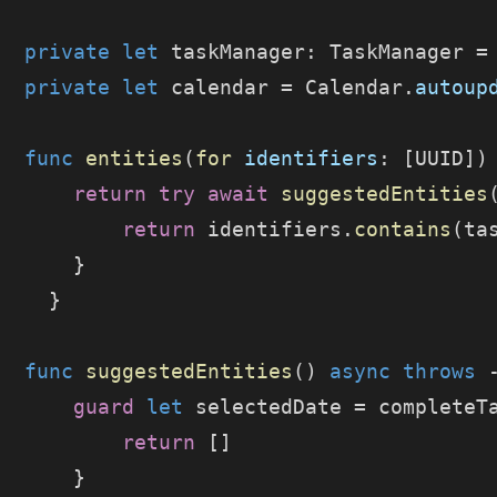
  private
 let
 taskManager: TaskManager =
  private
 let
 calendar = Calendar.
autoup
  func
 entities
(
for
 identifiers
: [UUID])
      return
 try
 await
 suggestedEntities
          return
 identifiers.
contains
(ta
      }
    }
  func
 suggestedEntities
() 
async
 throws
 
      guard
 let
 selectedDate = completeT
          return
 []
      }