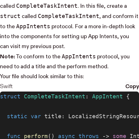
Complete​Task​Intent
called
. In this file, create a
struct
Complete​Task​Intent
called
, and conform it
App​Intents
to the
protocol. For a more in-depth look
into the components for setting up App Intents, you
can visit my
previous post
.
App​Intents
Note:
To conform to the
protocol, you
need to add a title and the perform method.
Your file should look similar to this:
Swift
Copy
struct
 CompleteTaskIntent
: 
AppIntent 
{
  static
 var
 title: LocalizedStringResou
  func
 perform
() 
async
 throws
 -> 
some
 In