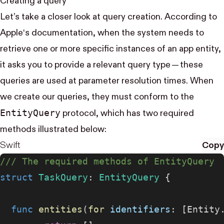
Creating a query
Let’s take a closer look at query creation.
According to
Apple‘s documentation
, when the system needs to
retrieve one or more specific instances of an app entity,
it asks you to provide a relevant query type — these
queries are used at parameter resolution times. When
we create our queries, they must conform to the
Entity​Query
protocol, which has two required
methods illustrated below:
Swift
Copy
/// The required methods of EntityQuery
struct
 TaskQuery
: 
EntityQuery 
{
  func
 entities
(
for
 identifiers
: [Entity