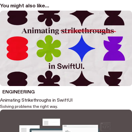
You might also like…
ENGINEERING
Animating Strikethroughs in SwiftUI
Solving problems the right way.