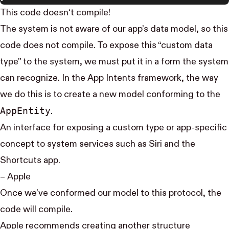
This code doesn‘t compile!
The system is not aware of our app’s data model, so this
code does not compile. To expose this “custom data
type” to the system, we must put it in a form the system
can recognize. In the App Intents framework, the way
we do this is to create a new model conforming to the
App​Entity
.
An interface for exposing a custom type or app-specific
concept to system services such as Siri and the
Shortcuts app.
–
Apple
Once we’ve conformed our model to this protocol, the
code will compile.
Apple recommends
creating another structure