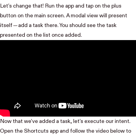
Let’s change that! Run the app and tap on the plus
button on the main screen. A modal view will present
itself — add a task there. You should see the task
presented on the list once added.
Now that we’ve added a task, let’s execute our intent.
Open the Shortcuts app and follow the video below to