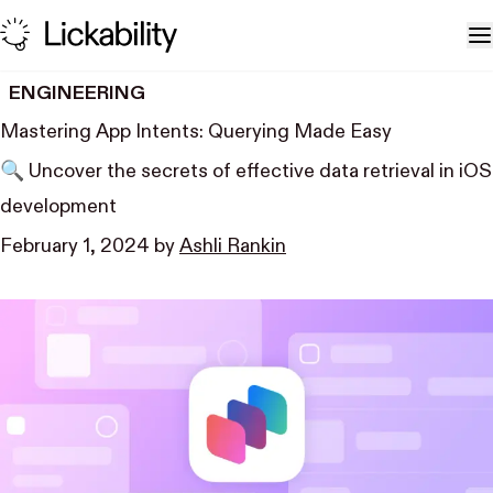
Skip to content
T
ENGINEERING
Mastering App Intents: Querying Made Easy
🔍 Uncover the secrets of effective data retrieval in iOS
development
February 1, 2024
by
Ashli Rankin