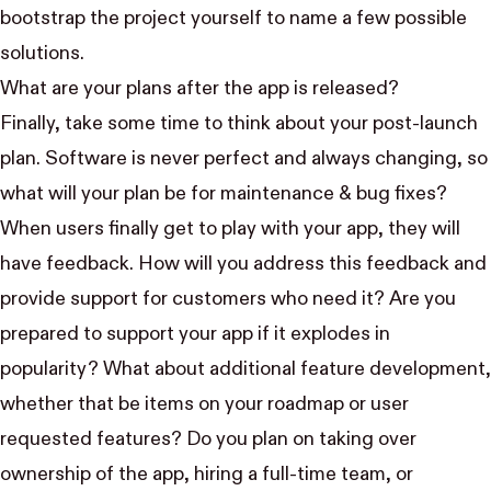
bootstrap the project yourself to name a few possible
solutions.
What are your plans after the app is released?
Finally, take some time to think about your post-launch
plan. Software is never perfect and always changing, so
what will your plan be for maintenance & bug fixes?
When users finally get to play with your app, they will
have feedback. How will you address this feedback and
provide support for customers who need it? Are you
prepared to support your app if it explodes in
popularity? What about additional feature development,
whether that be items on your roadmap or user
requested features? Do you plan on taking over
ownership of the app, hiring a full-time team, or