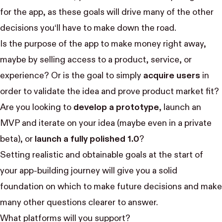
for the app, as these goals will drive many of the other
decisions you‘ll have to make down the road.
Is the purpose of the app to make money right away,
maybe by selling access to a product, service, or
experience? Or is the goal to simply
acquire users
in
order to validate the idea and prove product market fit?
Are you looking to
develop a prototype
, launch an
MVP and iterate on your idea (maybe even in a private
beta), or
launch a fully polished 1.0
?
Setting realistic and obtainable goals at the start of
your app-building journey will give you a solid
foundation on which to make future decisions and make
many other questions clearer to answer.
What platforms will you support?