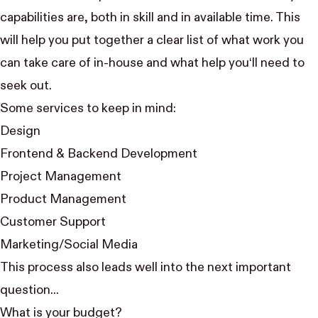
capabilities are, both in skill and in available time. This
will help you put together a clear list of what work you
can take care of in-house and what help you‘ll need to
seek out.
Some services to keep in mind:
Design
Frontend & Backend Development
Project Management
Product Management
Customer Support
Marketing/Social Media
This process also leads well into the next important
question...
What is your budget?