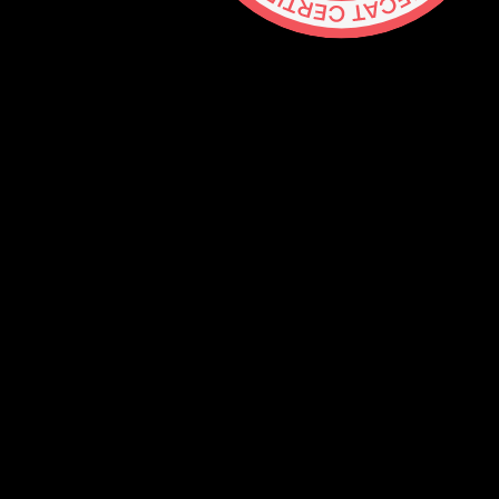
Contact
hello@lickability.com
+1 (929) 266-8644
276 5th Ave, Ste 704 #742, NYC
Monday to Thursday, 9 – 5pm ET
About
Services
Careers
Shop
GitHub
Social
Mastodon
Bluesky
Threads
Twitter
Blog