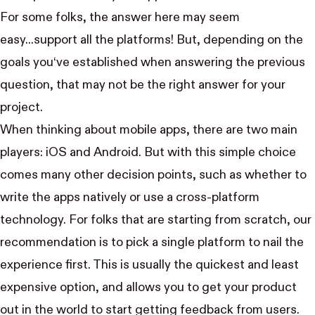
For some folks, the answer here may seem
easy...support all the platforms! But, depending on the
goals you‘ve established when answering the previous
question, that may not be the right answer for your
project.
When thinking about mobile apps, there are two main
players: iOS and Android. But with this simple choice
comes many other decision points, such as whether to
write the apps natively or use a cross-platform
technology. For folks that are starting from scratch, our
recommendation is to pick a single platform to nail the
experience first. This is usually the quickest and least
expensive option, and allows you to get your product
out in the world to start getting feedback from users.