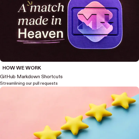
HOW WE WORK
GitHub Markdown Shortcuts
Streamlining our pull requests