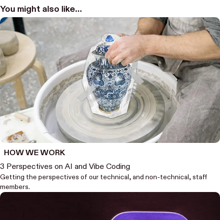
You might also like…
HOW WE WORK
3 Perspectives on AI and Vibe Coding
Getting the perspectives of our technical, and non-technical, staff
members.