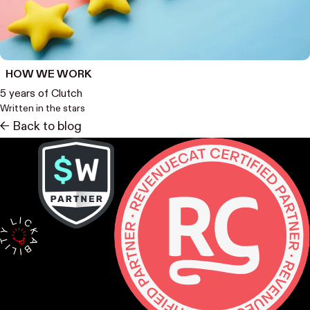
HOW WE WORK
5 years of Clutch
Written in the stars
<- Back to blog