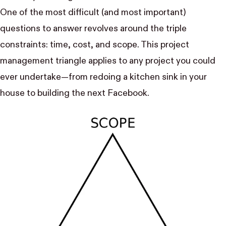
One of the most difficult (and most important)
questions to answer revolves around the triple
constraints: time, cost, and scope. This project
management triangle applies to any project you could
ever undertake—from redoing a kitchen sink in your
house to building the next Facebook.