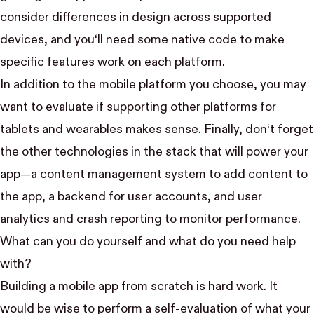
consider differences in design across supported
devices, and you‘ll need some native code to make
specific features work on each platform.
In addition to the mobile platform you choose, you may
want to evaluate if supporting other platforms for
tablets and wearables makes sense. Finally, don‘t forget
the other technologies in the stack that will power your
app—a content management system to add content to
the app, a backend for user accounts, and user
analytics and crash reporting to monitor performance.
What can you do yourself and what do you need help
with?
Building a mobile app from scratch is hard work. It
would be wise to perform a self-evaluation of what your