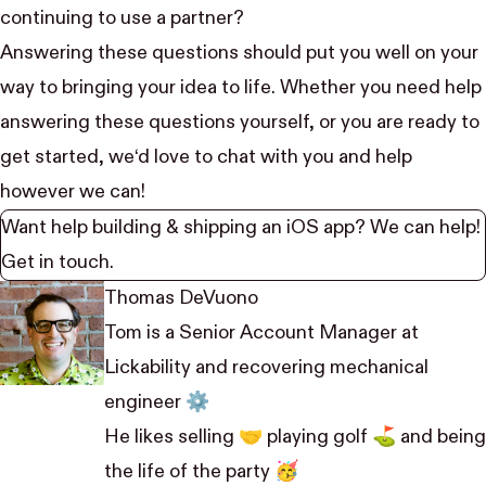
continuing to use a partner?
Answering these questions should put you well on your
way to bringing your idea to life. Whether you need help
answering these questions yourself, or you are ready to
get started, we‘d love to chat with you and help
however we can!
Want help building & shipping an iOS app? We can help!
Get in touch
.
Thomas DeVuono
Tom is a Senior Account Manager at
Lickability and recovering mechanical
engineer ⚙️
He likes selling 🤝 playing golf ⛳️ and being
the life of the party 🥳