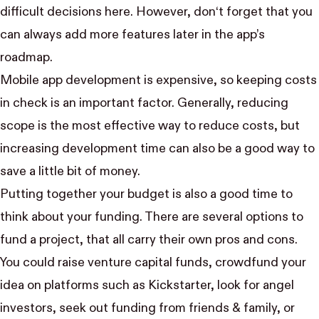
difficult decisions here. However, don‘t forget that you
can always add more features later in the app’s
roadmap.
Mobile app development is expensive, so keeping costs
in check is an important factor. Generally, reducing
scope is the most effective way to reduce costs, but
increasing development time can also be a good way to
save a little bit of money.
Putting together your budget is also a good time to
think about your funding. There are several options to
fund a project, that all carry their own pros and cons.
You could raise venture capital funds, crowdfund your
idea on platforms such as
Kickstarter
, look for angel
investors, seek out funding from friends & family, or