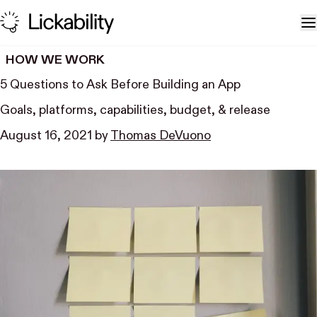
Skip to content
T
HOW WE WORK
5 Questions to Ask Before Building an App
Goals, platforms, capabilities, budget, & release
August 16, 2021
by
Thomas DeVuono