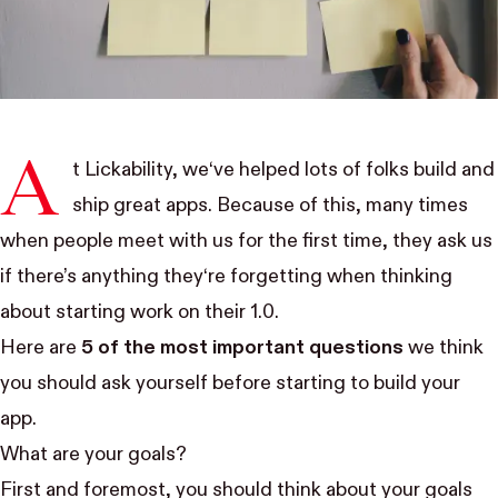
A
t Lickability, we‘ve helped lots of folks build and
ship great apps. Because of this, many times
when people meet with us for the first time, they ask us
if there’s anything they‘re forgetting when thinking
about starting work on their 1.0.
Here are
5 of the most important questions
we think
you should ask yourself before starting to build your
app.
What are your goals?
First and foremost, you should think about your goals