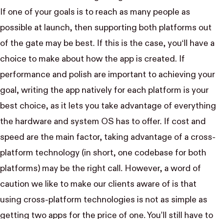
If one of your goals is to reach as many people as
possible at launch, then supporting both platforms out
of the gate may be best. If this is the case, you‘ll have a
choice to make about how the app is created. If
performance and polish are important to achieving your
goal, writing the app natively for each platform is your
best choice, as it lets you take advantage of everything
the hardware and system OS has to offer. If cost and
speed are the main factor, taking advantage of a cross-
platform technology (in short, one codebase for both
platforms) may be the right call. However, a word of
caution we like to make our clients aware of is that
using cross-platform technologies is not as simple as
getting two apps for the price of one. You’ll still have to