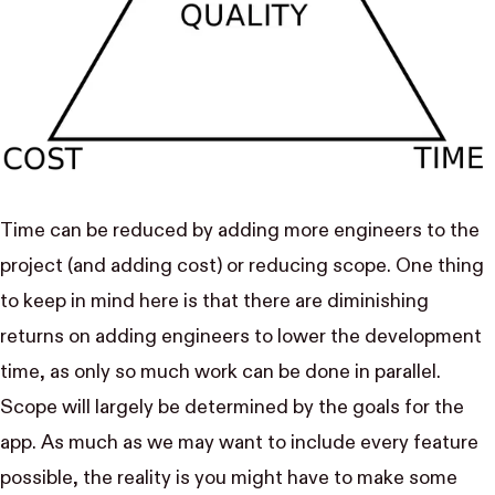
Time can be reduced by adding more engineers to the
project (and adding cost) or reducing scope. One thing
to keep in mind here is that there are diminishing
returns on adding engineers to lower the development
time, as only so much work can be done in parallel.
Scope will largely be determined by the goals for the
app. As much as we may want to include every feature
possible, the reality is you might have to make some