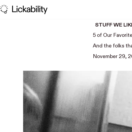
Skip to content
STUFF WE LIK
5 of Our Favorit
And the folks th
November 29, 