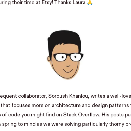
ing their time at Etsy! Thanks Laura 🙏
requent collaborator,
Soroush Khanlou
, writes a well-lov
that focuses more on architecture and design patterns t
s of code you might find on Stack Overflow. His posts pu
 spring to mind as we were solving particularly thorny pr