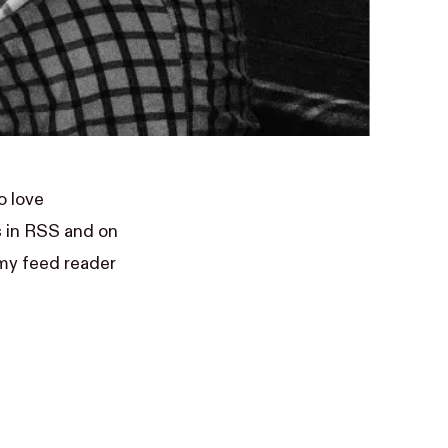
o love
s in RSS and on
my feed reader