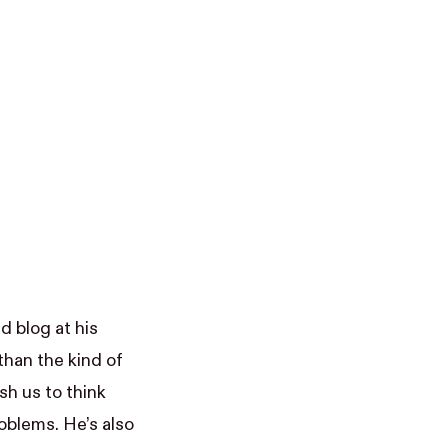
ed blog at his
han the kind of
sh us to think
oblems. He’s also