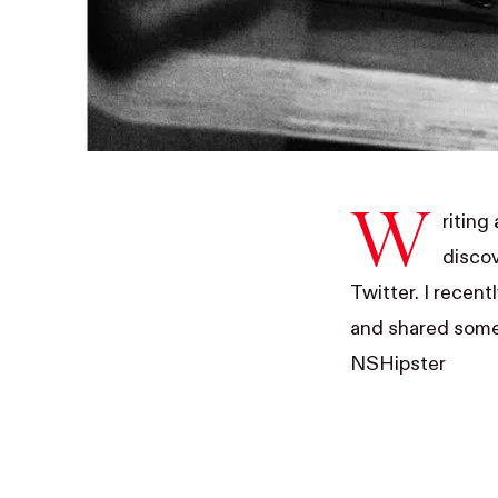
W
riting
discov
Twitter. I recen
and shared some 
NSHipster