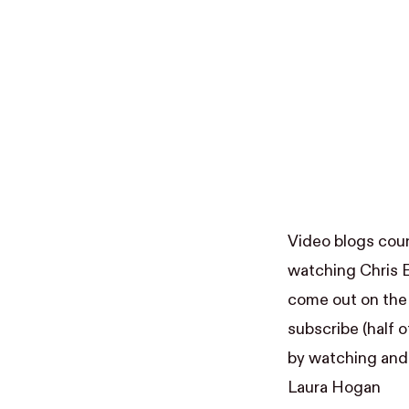
Video blogs coun
watching
Chris 
come out on the 
subscribe (half of
by watching and 
Laura Hogan