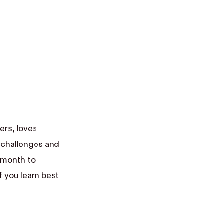
ers, loves
 challenges and
a month to
if you learn best