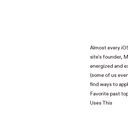
Almost every iO
site’s founder,
M
energized and ex
(some of us eve
find ways to app
Favorite past to
Uses This