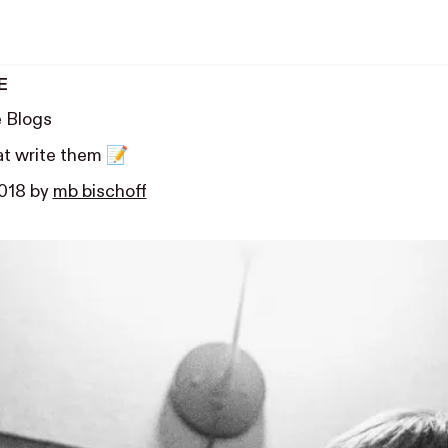
E
e Blogs
at write them 📝
2018
by
mb bischoff