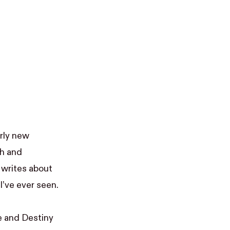
airly new
ch and
 writes about
’ve ever seen.
e and Destiny