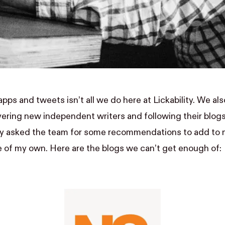
apps
and
tweets
isn’t all we do here at Lickability. We als
ering new independent writers and following their blog
tly asked the team for some recommendations to add to 
of my own. Here are the blogs we can’t get enough of: