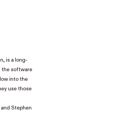
an
, is a long-
t the software
dow into the
hey use those
, and
Stephen