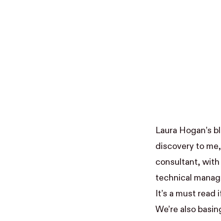
Laura Hogan
’s 
discovery to me, 
consultant, with
technical manage
It’s a must read
We’re also basin