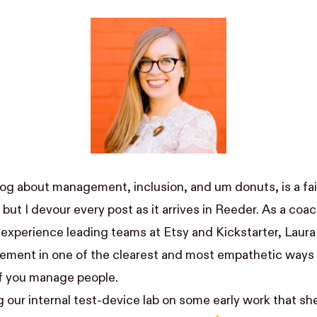
blog about management, inclusion, and um
donuts
, is a f
but I devour every post as it arrives in
Reeder
. As a coa
 experience leading teams at Etsy and Kickstarter, Laura
ment in one of the clearest and most empathetic ways I
 if you manage people.
g our
internal test-device lab
on some early work that sh