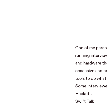
One of my person
running intervie
and hardware they
obsessive and e
tools to do what
Some interviewe
Hackett
.
Swift Talk