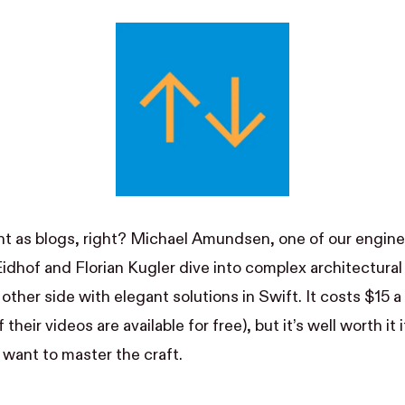
t as blogs, right? Michael Amundsen, one of our engine
Eidhof
and
Florian Kugler
dive into complex architectural
other side with elegant solutions in Swift. It costs $15 
 their videos are available for free), but it’s well worth it 
want to master the craft.