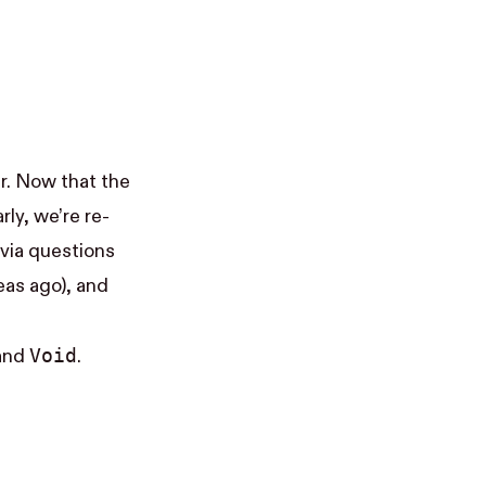
. Now that the
rly, we’re re-
via questions
eas ago), and
Void
 and
.