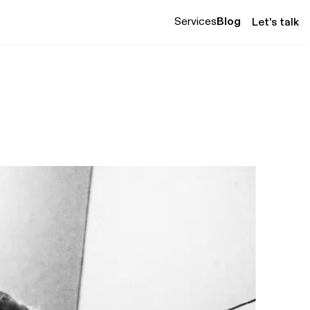
Services
Blog
Let's talk