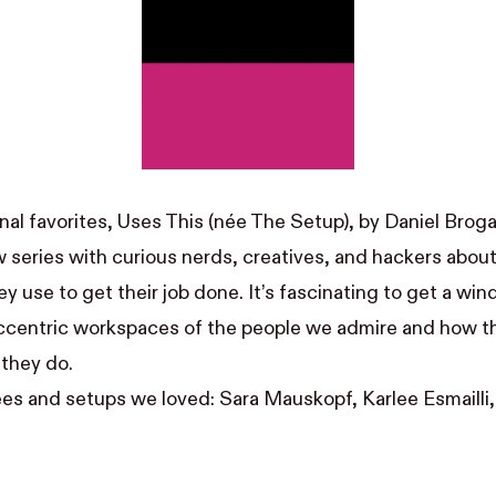
al favorites, Uses This (née The Setup), by
Daniel Brog
w series with curious nerds, creatives, and hackers abou
 use to get their job done. It’s fascinating to get a win
ccentric workspaces of the people we admire and how t
 they do.
es and setups we loved:
Sara Mauskopf
,
Karlee Esmailli