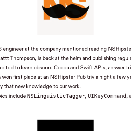
S engineer at the company mentioned reading NSHipster
attt Thompson
, is back at the helm and publishing regula
cited to learn obscure Cocoa and Swift APIs, answer tri
n
won first place
at an NSHipster Pub trivia night a few y
ly that new knowledge to our work.
NS​Linguistic​Tagger
UI​Key​Command
pics include
,
,