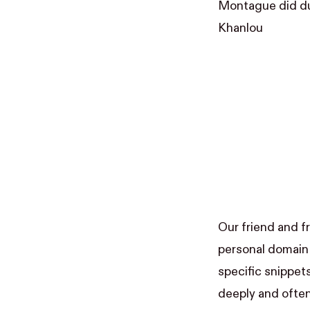
Montague did dur
Khanlou
Our friend and f
personal domain 
specific snippet
deeply and often